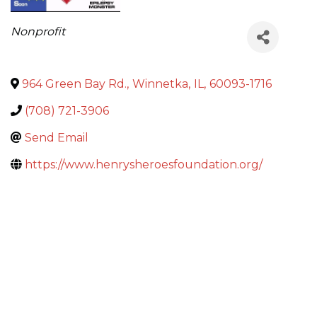
Categories
Nonprofit
964 Green Bay Rd.
,
Winnetka
,
IL
,
60093-1716
(708) 721-3906
Send Email
https://www.henrysheroesfoundation.org/