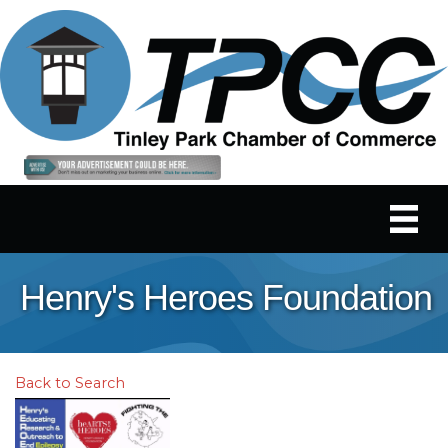
Henry's Heroes Foundation
Back to Search