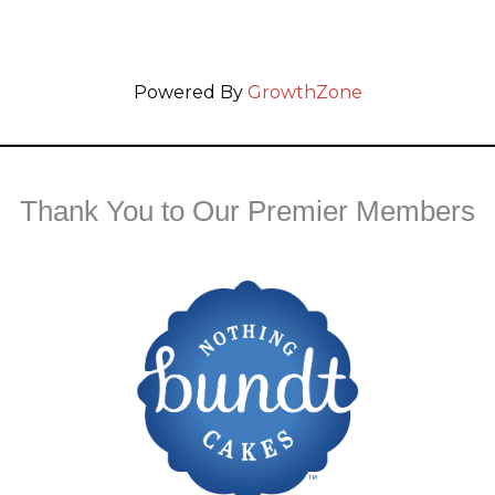
Powered By
GrowthZone
Thank You to Our Premier Members