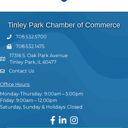
Tinley Park Chamber of Commerce
708.532.5700
708.532.1475
17316 S. Oak Park Avenue
Tinley Park, IL 60477
Contact Us
Office Hours:
Monday-Thursday: 9:00am – 5:00pm
Friday: 9:00am – 12:00pm
Saturday, Sunday & Holidays: Closed
Facebook
LinkedIn
Instagram