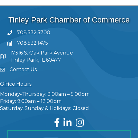
Tinley Park Chamber of Commerce
708.532.5700
708.532.1475
17316 S. Oak Park Avenue
Tinley Park, IL 60477
Contact Us
Office Hours:
Monday-Thursday: 9:00am – 5:00pm
Friday: 9:00am – 12:00pm
Saturday, Sunday & Holidays: Closed
Facebook
LinkedIn
Instagram