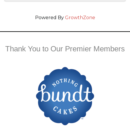
Powered By
GrowthZone
Thank You to Our Premier Members