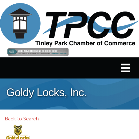
Goldy Locks, Inc.
Back to Search