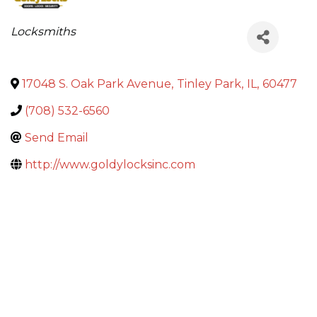
Categories
Locksmiths
17048 S. Oak Park Avenue
,
Tinley Park
,
IL
,
60477
(708) 532-6560
Send Email
http://www.goldylocksinc.com