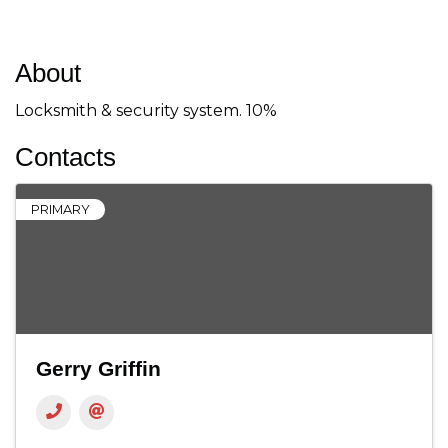
About
Locksmith & security system. 10%
Contacts
PRIMARY
Gerry Griffin