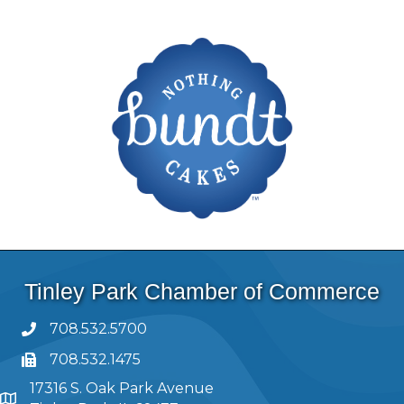
Tinley Park Chamber of Commerce
708.532.5700
708.532.1475
17316 S. Oak Park Avenue