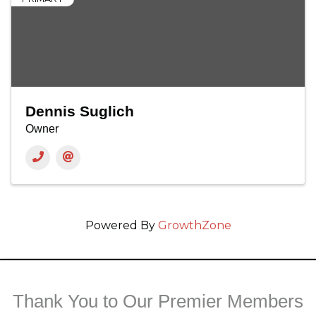
Dennis Suglich
Owner
Powered By
GrowthZone
Thank You to Our Premier Members