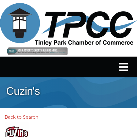
Cuzin's
Back to Search