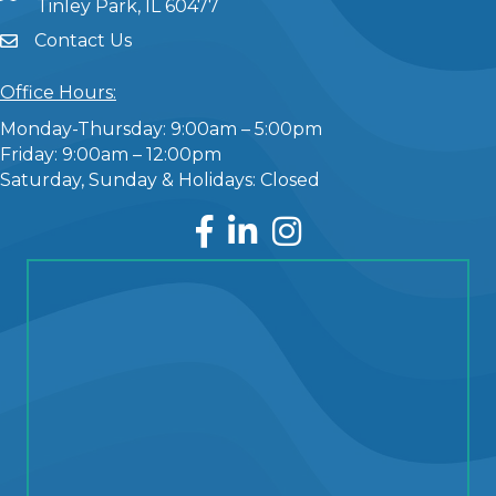
Tinley Park, IL 60477
Contact Us
Office Hours:
Monday-Thursday: 9:00am – 5:00pm
Friday: 9:00am – 12:00pm
Saturday, Sunday & Holidays: Closed
Facebook
LinkedIn
Instagram