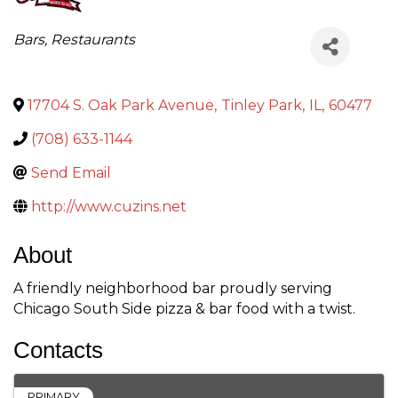
Categories
Bars
Restaurants
17704 S. Oak Park Avenue
,
Tinley Park
,
IL
,
60477
(708) 633-1144
Send Email
http://www.cuzins.net
About
A friendly neighborhood bar proudly serving
Chicago South Side pizza & bar food with a twist.
Contacts
PRIMARY