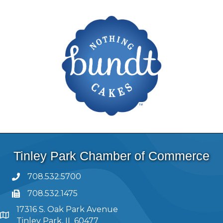
Tinley Park Chamber of Commerce
708.532.5700
708.532.1475
17316 S. Oak Park Avenue
Tinley Park, IL 60477