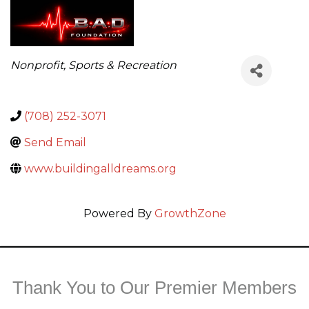
Categories
Nonprofit
Sports & Recreation
(708) 252-3071
Send Email
www.buildingalldreams.org
Powered By
GrowthZone
Thank You to Our Premier Members