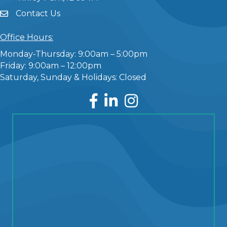
Contact Us
Office Hours:
Monday-Thursday: 9:00am – 5:00pm
Friday: 9:00am – 12:00pm
Saturday, Sunday & Holidays: Closed
Facebook
LinkedIn
Instagram