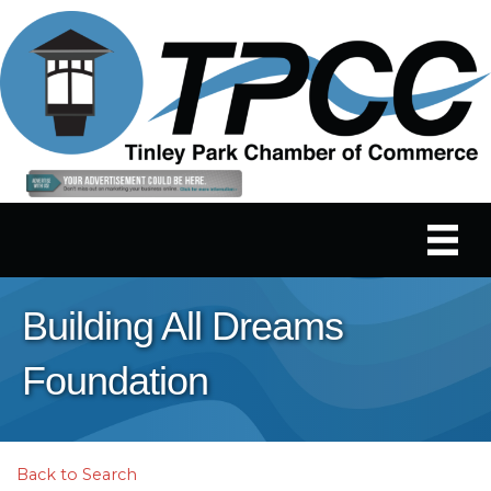
Building All Dreams
Foundation
Back to Search