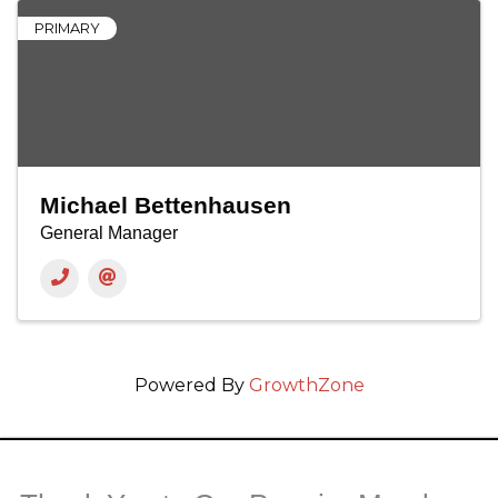
PRIMARY
Michael Bettenhausen
General Manager
Powered By
GrowthZone