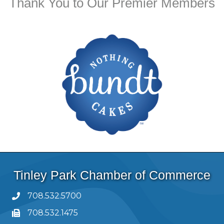
Thank You to Our Premier Members
Tinley Park Chamber of Commerce
708.532.5700
708.532.1475