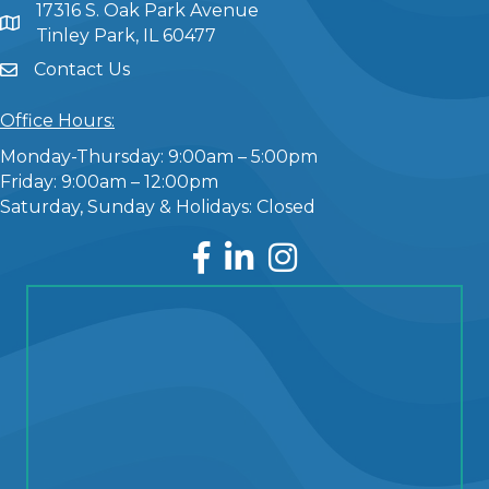
17316 S. Oak Park Avenue
Tinley Park, IL 60477
Contact Us
Office Hours:
Monday-Thursday: 9:00am – 5:00pm
Friday: 9:00am – 12:00pm
Saturday, Sunday & Holidays: Closed
Facebook
LinkedIn
Instagram