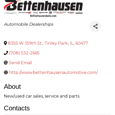
Categories
Automobile Dealerships
8355 W. 159th St.
,
Tinley Park
,
IL
,
60477
(708) 532-2665
Send Email
http://www.bettenhausenautomotive.com/
About
New/used car sales, service and parts.
Contacts