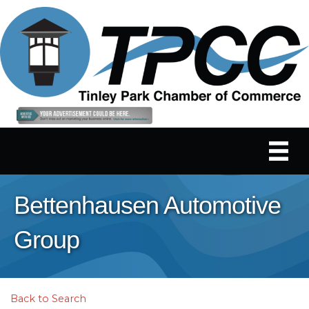
Bettenhausen Automotive
Group
Back to Search