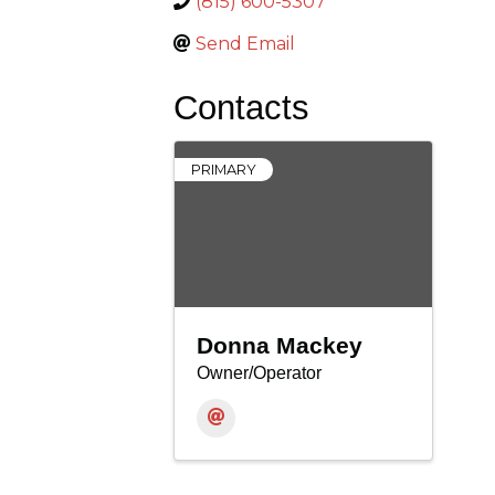
(815) 600-5307
Send Email
Contacts
PRIMARY
Donna Mackey
Owner/Operator