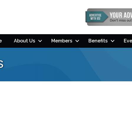
e
About Us
Members
Benefits
Eve
s