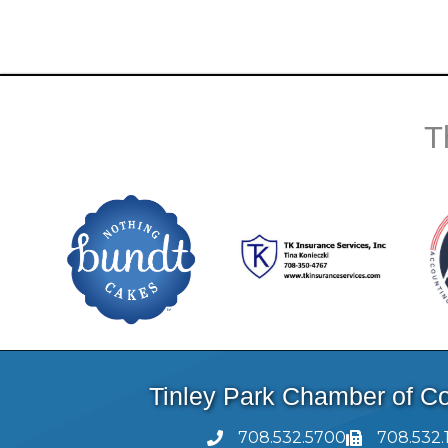
T
Tinley Park Chamber of 
708.532.5700
708.532.