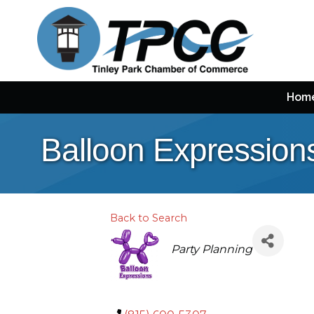
Hom
Balloon Expression
Back to Search
Categories
Party Planning