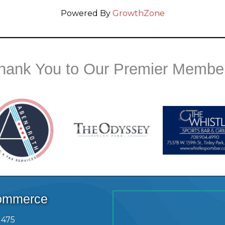
Powered By
GrowthZone
hank You to Our Premier Membe
Commerce
1475