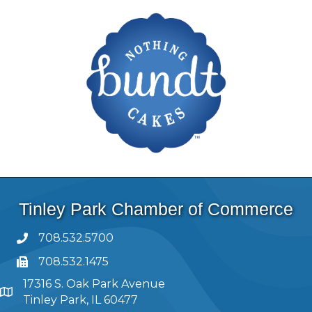
Tinley Park Chamber of Commerce
708.532.5700
708.532.1475
17316 S. Oak Park Avenue
Tinley Park, IL 60477