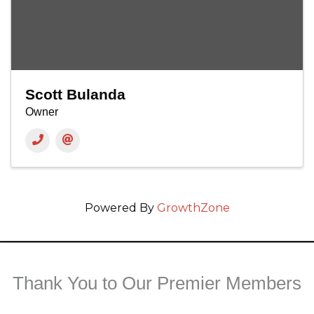
Scott Bulanda
Owner
Powered By
GrowthZone
Thank You to Our Premier Members