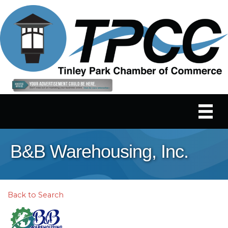
B&B Warehousing, Inc.
Back to Search