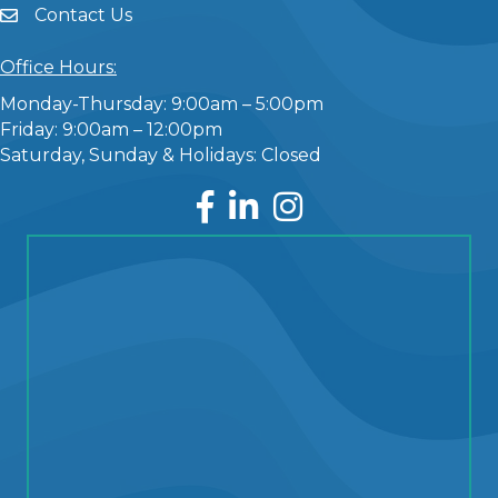
Contact Us
Office Hours:
Monday-Thursday: 9:00am – 5:00pm
Friday: 9:00am – 12:00pm
Saturday, Sunday & Holidays: Closed
Facebook
LinkedIn
Instagram