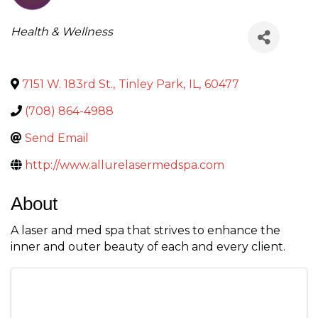
Categories
Health & Wellness
7151 W. 183rd St.
,
Tinley Park
,
IL
,
60477
(708) 864-4988
Send Email
http://www.allurelasermedspa.com
About
A laser and med spa that strives to enhance the
inner and outer beauty of each and every client.
Images