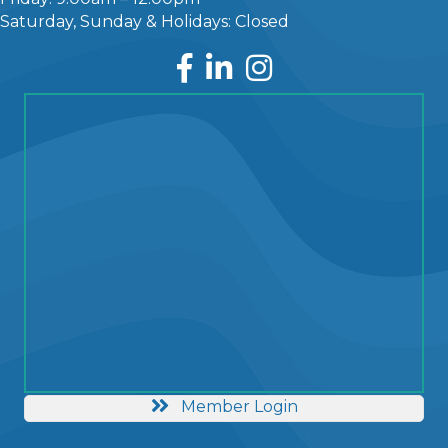
Saturday, Sunday & Holidays: Closed
Facebook
LinkedIn
Instagram
Member Login