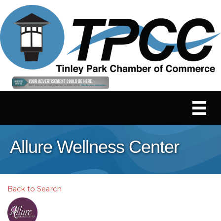
Allure Wellness Center
Back to Search