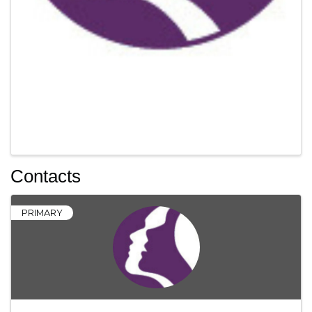
Contacts
PRIMARY