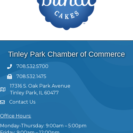
Tinley Park Chamber of Commerce
708.532.5700
708.532.1475
17316 S. Oak Park Avenue
Tinley Park, IL 60477
Contact Us
Office Hours:
Monday-Thursday: 9:00am – 5:00pm
Friday: 9:00am – 12:00pm