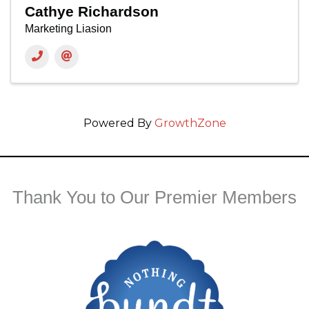
Cathye Richardson
Marketing Liasion
Powered By
GrowthZone
Thank You to Our Premier Members