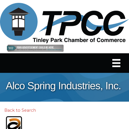
Alco Spring Industries, Inc.
Back to Search