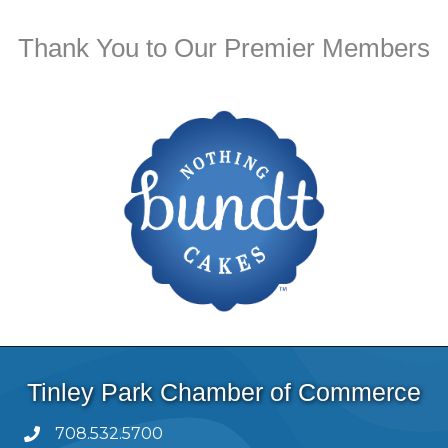
Thank You to Our Premier Members
Tinley Park Chamber of Commerce
708.532.5700