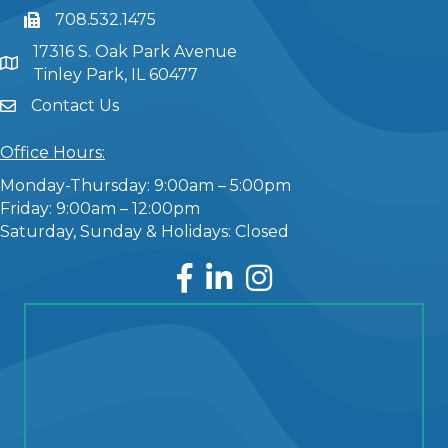
708.532.1475
17316 S. Oak Park Avenue
Tinley Park, IL 60477
Contact Us
Office Hours:
Monday-Thursday: 9:00am – 5:00pm
Friday: 9:00am – 12:00pm
Saturday, Sunday & Holidays: Closed
Facebook
LinkedIn
Instagram