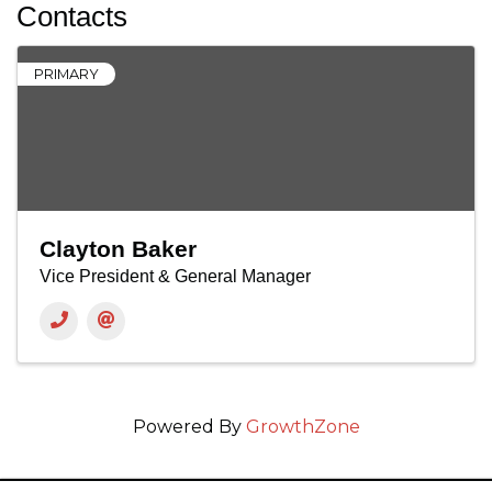
Contacts
PRIMARY
Clayton Baker
Vice President & General Manager
Powered By
GrowthZone