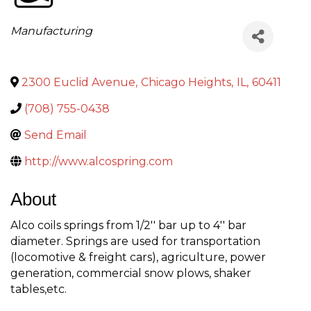
Categories
Manufacturing
2300 Euclid Avenue
,
Chicago Heights
,
IL
,
60411
(708) 755-0438
Send Email
http://www.alcospring.com
About
Alco coils springs from 1/2'' bar up to 4'' bar
diameter. Springs are used for transportation
(locomotive & freight cars), agriculture, power
generation, commercial snow plows, shaker
tables,etc.