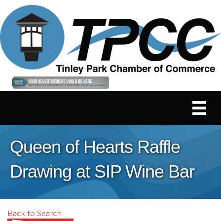
Queen of Hearts Raffle
Drawing at SIP Wine Bar
Back to Search