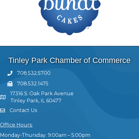
Tinley Park Chamber of Commerce
708.532.5700
708.532.1475
17316 S. Oak Park Avenue
Tinley Park, IL 60477
Contact Us
Office Hours:
Monday-Thursday: 9:00am – 5:00pm