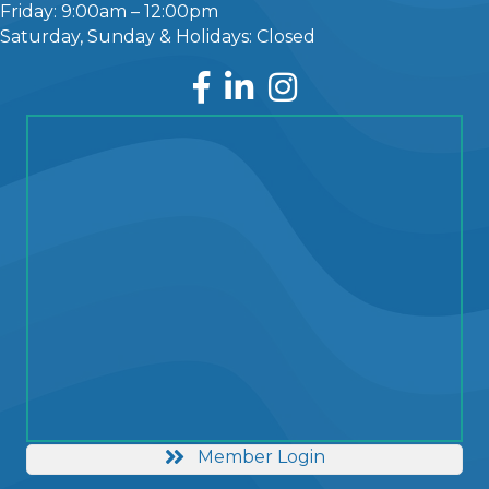
Friday: 9:00am – 12:00pm
Saturday, Sunday & Holidays: Closed
Facebook
LinkedIn
Instagram
Member Login