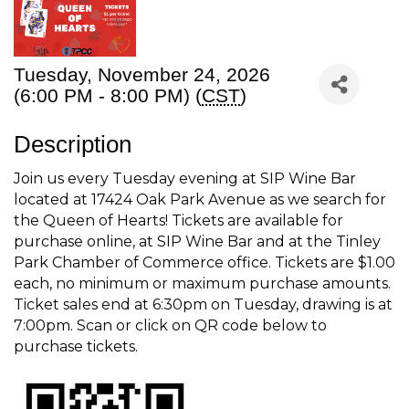
Tuesday, November 24, 2026
(6:00 PM - 8:00 PM) (
CST
)
Description
Join us every Tuesday evening at SIP Wine Bar
located at 17424 Oak Park Avenue as we search for
the Queen of Hearts! Tickets are available for
purchase online, at SIP Wine Bar and at the Tinley
Park Chamber of Commerce office. Tickets are $1.00
each, no minimum or maximum purchase amounts.
Ticket sales end at 6:30pm on Tuesday, drawing is at
7:00pm. Scan or click on QR code below to
purchase tickets.