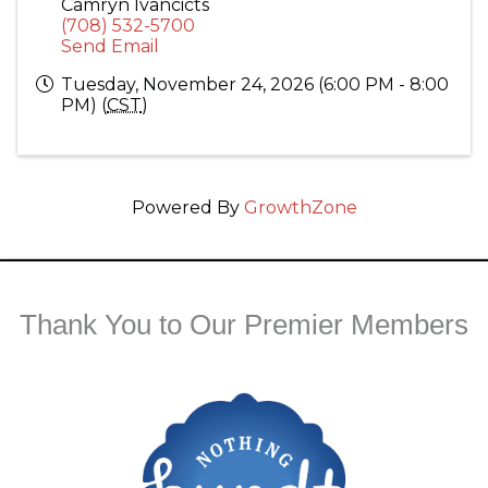
Camryn Ivancicts
(708) 532-5700
Send Email
Tuesday, November 24, 2026 (6:00 PM - 8:00
PM) (
CST
)
Powered By
GrowthZone
Thank You to Our Premier Members