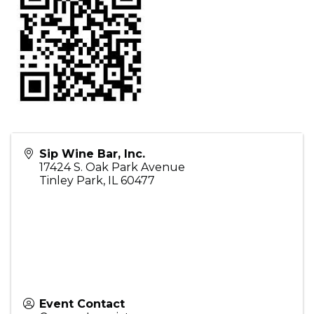
Sip Wine Bar, Inc.
17424 S. Oak Park Avenue
Tinley Park
,
IL
60477
Event Contact