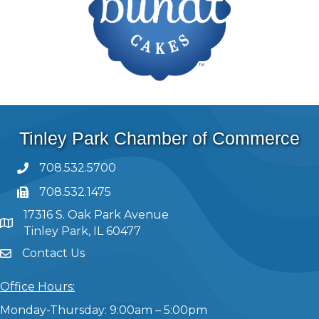
Tinley Park Chamber of Commerce
708.532.5700
708.532.1475
17316 S. Oak Park Avenue
Tinley Park, IL 60477
Contact Us
Office Hours:
Monday-Thursday: 9:00am – 5:00pm