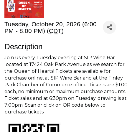
Tuesday, October 20, 2026 (6:00
PM - 8:00 PM) (
CDT
)
Description
Join us every Tuesday evening at SIP Wine Bar
located at 17424 Oak Park Avenue as we search for
the Queen of Hearts! Tickets are available for
purchase online, at SIP Wine Bar and at the Tinley
Park Chamber of Commerce office. Tickets are $1.00
each, no minimum or maximum purchase amounts.
Ticket sales end at 6:30pm on Tuesday, drawing is at
7:00pm. Scan or click on QR code below to
purchase tickets.