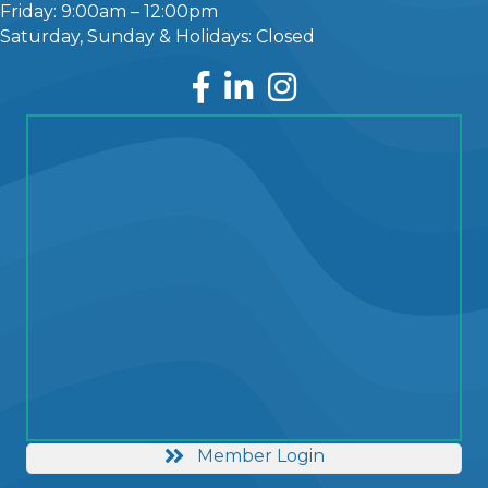
Friday: 9:00am – 12:00pm
Saturday, Sunday & Holidays: Closed
Facebook
LinkedIn
Instagram
Member Login