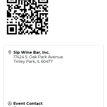
Sip Wine Bar, Inc.
17424 S. Oak Park Avenue
Tinley Park
,
IL
60477
Event Contact