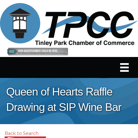
Queen of Hearts Raffle
Drawing at SIP Wine Bar
Back to Search