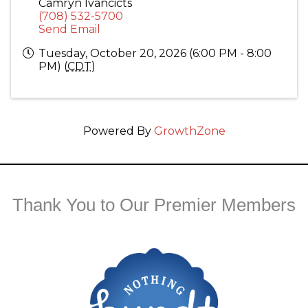
Camryn Ivancicts
(708) 532-5700
Send Email
Tuesday, October 20, 2026 (6:00 PM - 8:00
PM) (
CDT
)
Powered By
GrowthZone
Thank You to Our Premier Members