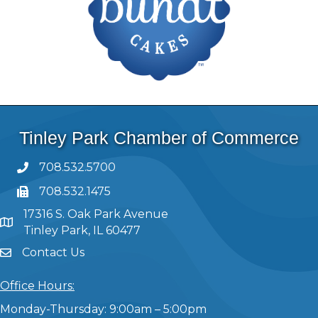
Tinley Park Chamber of Commerce
708.532.5700
708.532.1475
17316 S. Oak Park Avenue
Tinley Park, IL 60477
Contact Us
Office Hours:
Monday-Thursday: 9:00am – 5:00pm