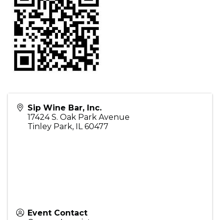
Sip Wine Bar, Inc.
17424 S. Oak Park Avenue
Tinley Park
,
IL
60477
Event Contact