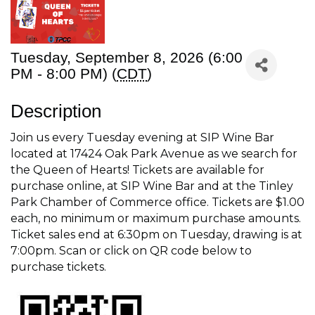
Tuesday, September 8, 2026 (6:00
PM - 8:00 PM) (
CDT
)
Description
Join us every Tuesday evening at SIP Wine Bar
located at 17424 Oak Park Avenue as we search for
the Queen of Hearts! Tickets are available for
purchase online, at SIP Wine Bar and at the Tinley
Park Chamber of Commerce office. Tickets are $1.00
each, no minimum or maximum purchase amounts.
Ticket sales end at 6:30pm on Tuesday, drawing is at
7:00pm. Scan or click on QR code below to
purchase tickets.