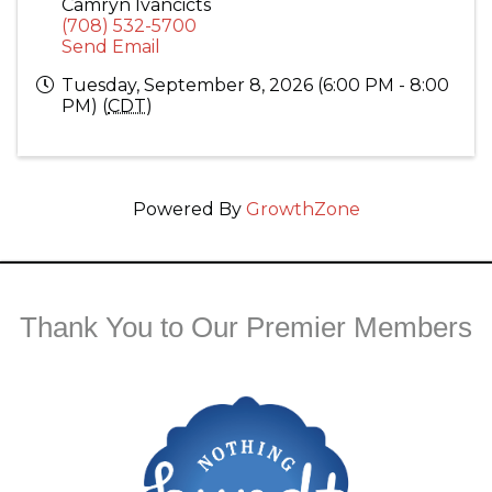
Camryn Ivancicts
(708) 532-5700
Send Email
Tuesday, September 8, 2026 (6:00 PM - 8:00
PM) (
CDT
)
Powered By
GrowthZone
Thank You to Our Premier Members