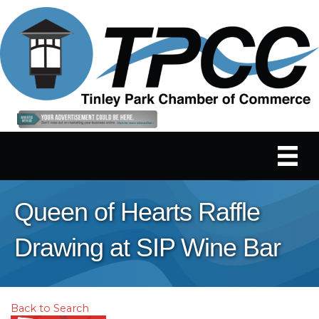
Queen of Hearts Raffle
Drawing at SIP Wine Bar
Back to Search