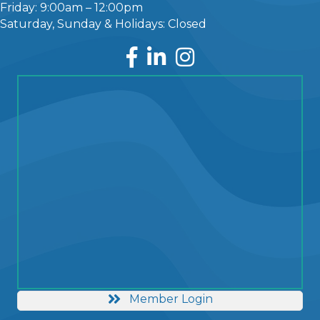
Friday: 9:00am – 12:00pm
Saturday, Sunday & Holidays: Closed
Facebook
LinkedIn
Instagram
Member Login