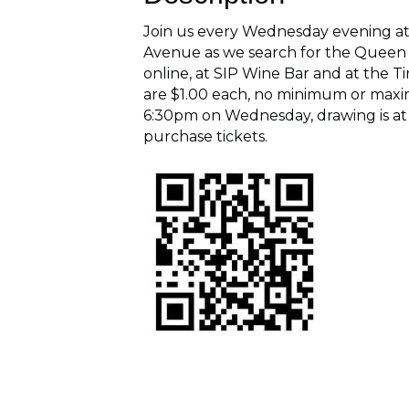
Join us every Wednesday evening at
Avenue as we search for the Queen o
online, at SIP Wine Bar and at the 
are $1.00 each, no minimum or maxi
6:30pm on Wednesday, drawing is at
purchase tickets.