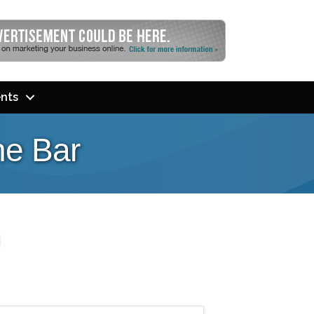
nts
ne Bar