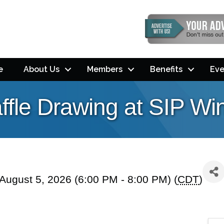
e
About Us
Members
Benefits
Eve
ffle Drawing at SIP Wi
ugust 5, 2026 (6:00 PM - 8:00 PM) (
CDT
)