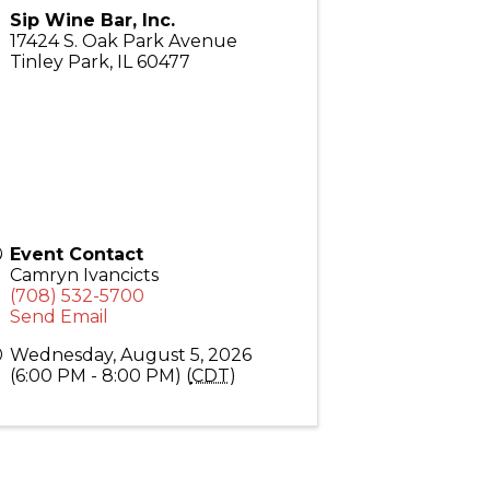
Sip Wine Bar, Inc.
17424 S. Oak Park Avenue
Tinley Park
,
IL
60477
Event Contact
Camryn Ivancicts
(708) 532-5700
Send Email
Wednesday, August 5, 2026
(6:00 PM - 8:00 PM) (
CDT
)