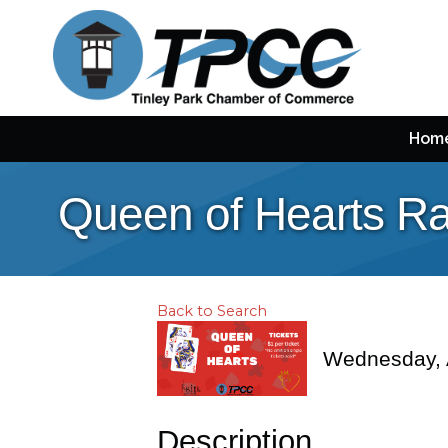
Hom
Queen of Hearts Ra
Back to Search
Wednesday, A
Description