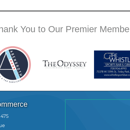
hank You to Our Premier Membe
Commerce
1475
ue