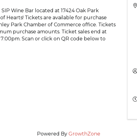
 SIP Wine Bar located at 17424 Oak Park
f Hearts! Tickets are available for purchase
Tinley Park Chamber of Commerce office. Tickets
mum purchase amounts. Ticket sales end at
 7:00pm. Scan or click on QR code below to
Powered By
GrowthZone