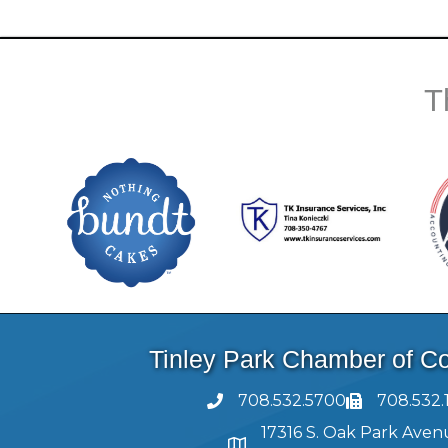
T
Tinley Park Chamber of 
708.532.5700
708.532.
17316 S. Oak Park Aven