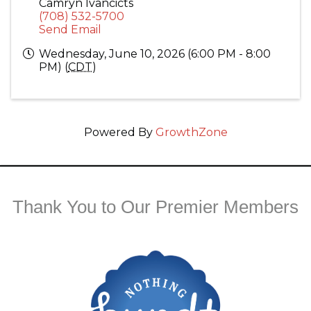
Camryn Ivancicts
(708) 532-5700
Send Email
Wednesday, June 10, 2026 (6:00 PM - 8:00
PM) (
CDT
)
Powered By
GrowthZone
Thank You to Our Premier Members