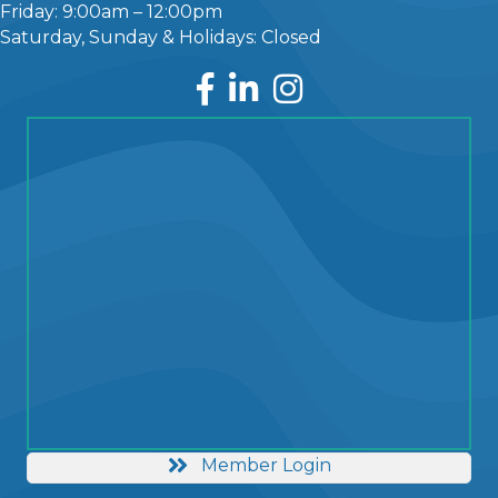
Friday: 9:00am – 12:00pm
Saturday, Sunday & Holidays: Closed
Facebook
LinkedIn
Instagram
Member Login