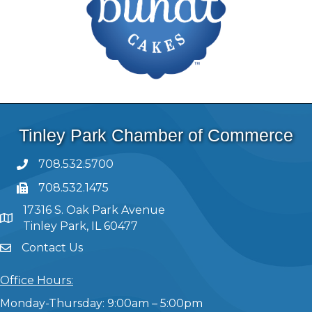
Tinley Park Chamber of Commerce
708.532.5700
708.532.1475
17316 S. Oak Park Avenue
Tinley Park, IL 60477
Contact Us
Office Hours:
Monday-Thursday: 9:00am – 5:00pm