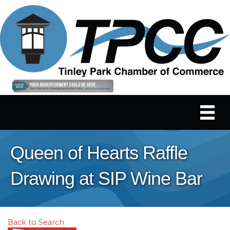
Queen of Hearts Raffle
Drawing at SIP Wine Bar
Back to Search