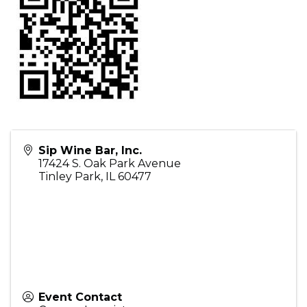
Sip Wine Bar, Inc.
17424 S. Oak Park Avenue
Tinley Park
,
IL
60477
Event Contact