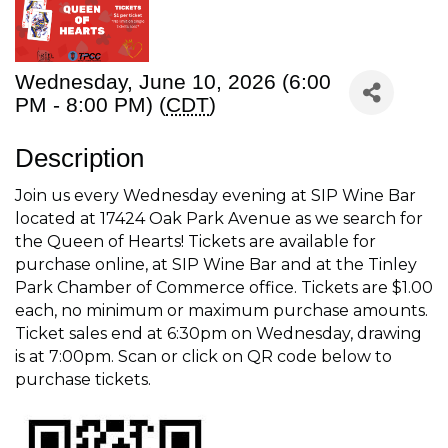
Wednesday, June 10, 2026 (6:00
PM - 8:00 PM) (
CDT
)
Description
Join us every Wednesday evening at SIP Wine Bar
located at 17424 Oak Park Avenue as we search for
the Queen of Hearts! Tickets are available for
purchase online, at SIP Wine Bar and at the Tinley
Park Chamber of Commerce office. Tickets are $1.00
each, no minimum or maximum purchase amounts.
Ticket sales end at 6:30pm on Wednesday, drawing
is at 7:00pm. Scan or click on QR code below to
purchase tickets.