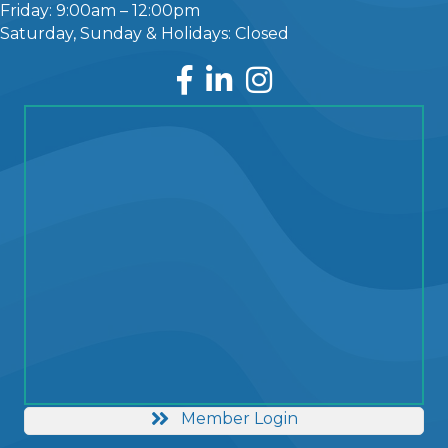
Friday: 9:00am – 12:00pm
Saturday, Sunday & Holidays: Closed
Facebook
LinkedIn
Instagram
Member Login