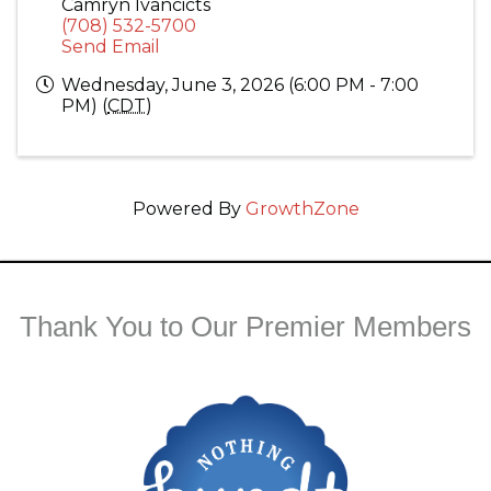
Camryn Ivancicts
(708) 532-5700
Send Email
Wednesday, June 3, 2026 (6:00 PM - 7:00
PM) (
CDT
)
Powered By
GrowthZone
Thank You to Our Premier Members