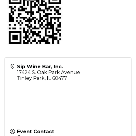
Sip Wine Bar, Inc.
17424 S. Oak Park Avenue
Tinley Park
,
IL
60477
Event Contact