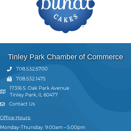
Tinley Park Chamber of Commerce
708.532.5700
708.532.1475
17316 S. Oak Park Avenue
Tinley Park, IL 60477
Contact Us
Office Hours:
Monday-Thursday: 9:00am – 5:00pm