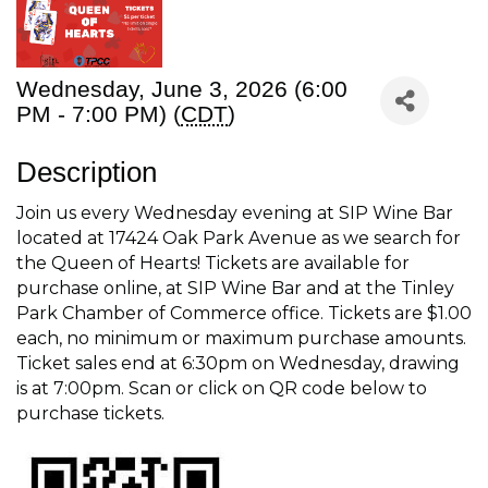
Wednesday, June 3, 2026 (6:00
PM - 7:00 PM) (
CDT
)
Description
Join us every Wednesday evening at SIP Wine Bar
located at 17424 Oak Park Avenue as we search for
the Queen of Hearts! Tickets are available for
purchase online, at SIP Wine Bar and at the Tinley
Park Chamber of Commerce office. Tickets are $1.00
each, no minimum or maximum purchase amounts.
Ticket sales end at 6:30pm on Wednesday, drawing
is at 7:00pm. Scan or click on QR code below to
purchase tickets.