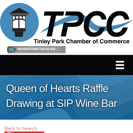
Queen of Hearts Raffle
Drawing at SIP Wine Bar
Back to Search