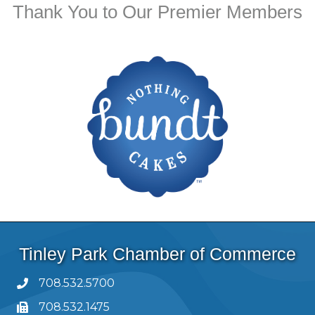
Thank You to Our Premier Members
Tinley Park Chamber of Commerce
708.532.5700
708.532.1475