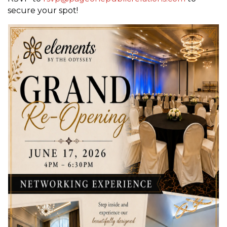
secure your spot!