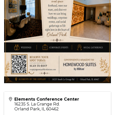
Elements Conference Center
16235 S. La Grange Rd.
Orland Park
,
IL
60462