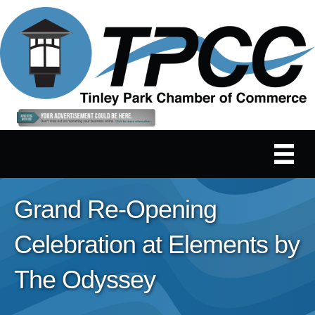
Grand Re-Opening
Celebration at Elements by
The Odyssey