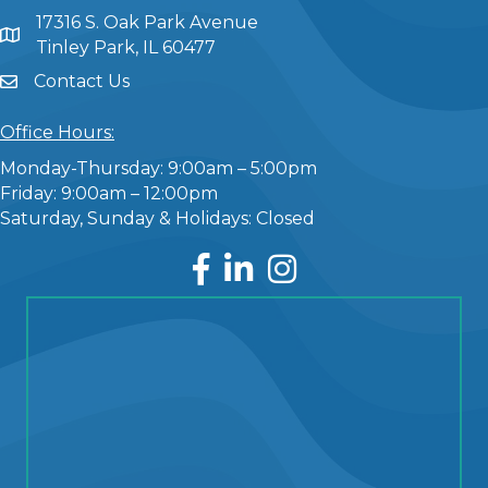
17316 S. Oak Park Avenue
Tinley Park, IL 60477
Contact Us
Office Hours:
Monday-Thursday: 9:00am – 5:00pm
Friday: 9:00am – 12:00pm
Saturday, Sunday & Holidays: Closed
Facebook
LinkedIn
Instagram