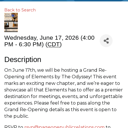
Back to Search
Wednesday, June 17, 2026 (4:00
PM - 6:30 PM) (
CDT
)
Description
On June 17th, we will be hosting a Grand Re-
Opening of Elements by The Odyssey! This event
marks an exciting new chapter, and we’re eager to
showcase all that Elements has to offer as a premier
destination for meetings, events, and unforgettable
experiences. Please feel free to pass along the
Grand Re-Opening details as this event is open to
the public.
RSVP to
rsvp@pageonepublicrelations.com
to