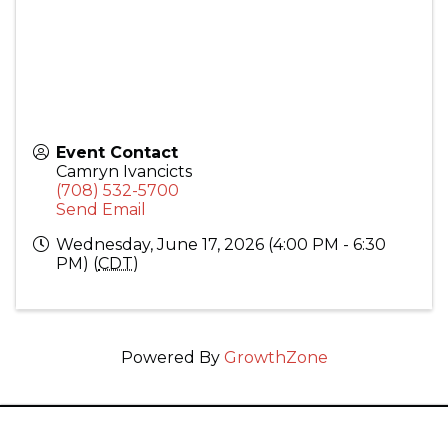
Event Contact
Camryn Ivancicts
(708) 532-5700
Send Email
Wednesday, June 17, 2026 (4:00 PM - 6:30
PM) (
CDT
)
Powered By
GrowthZone