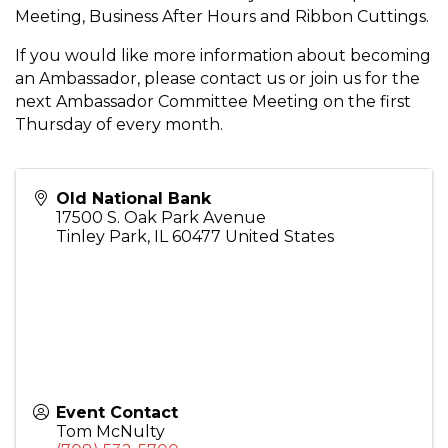
Meeting, Business After Hours and Ribbon Cuttings.
If you would like more information about becoming
an Ambassador, please contact us or join us for the
next Ambassador Committee Meeting on the first
Thursday of every month.
Old National Bank
17500 S. Oak Park Avenue
Tinley Park
,
IL
60477
United States
Event Contact
Tom McNulty