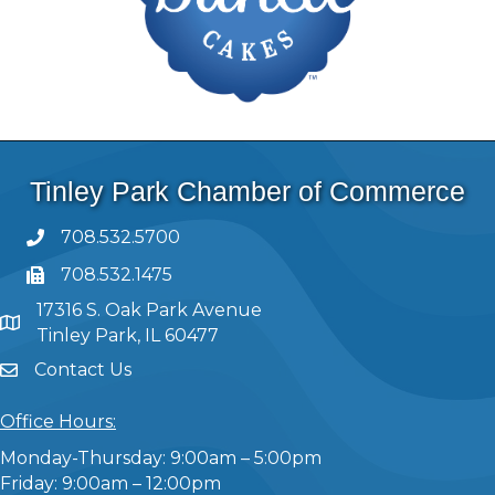
Tinley Park Chamber of Commerce
708.532.5700
708.532.1475
17316 S. Oak Park Avenue
Tinley Park, IL 60477
Contact Us
Office Hours:
Monday-Thursday: 9:00am – 5:00pm
Friday: 9:00am – 12:00pm