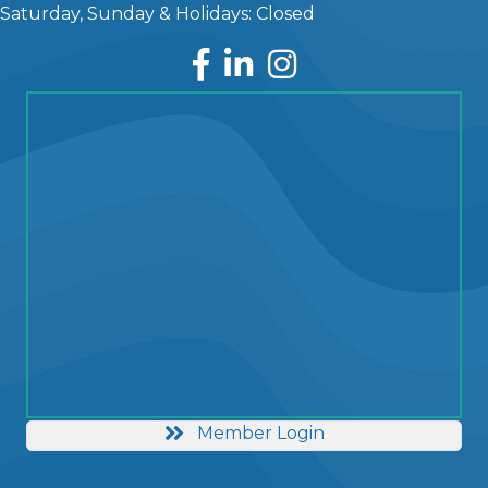
Saturday, Sunday & Holidays: Closed
Facebook
LinkedIn
Instagram
Member Login