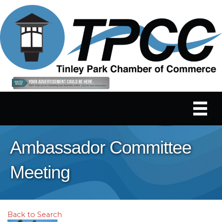
Ambassador Committee
Meeting
Back to Search