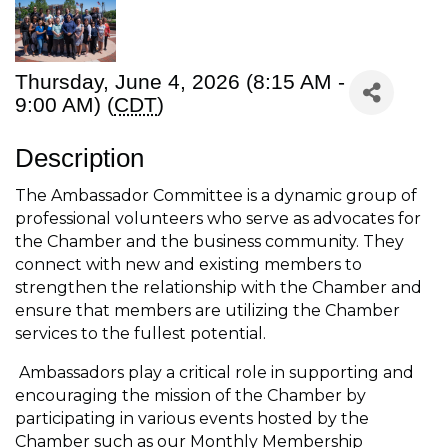
Thursday, June 4, 2026 (8:15 AM -
9:00 AM) (
CDT
)
Description
The Ambassador Committee is a dynamic group of
professional volunteers who serve as advocates for
the Chamber and the business community. They
connect with new and existing members to
strengthen the relationship with the Chamber and
ensure that members are utilizing the Chamber
services to the fullest potential.
Ambassadors play a critical role in supporting and
encouraging the mission of the Chamber by
participating in various events hosted by the
Chamber such as our Monthly Membership