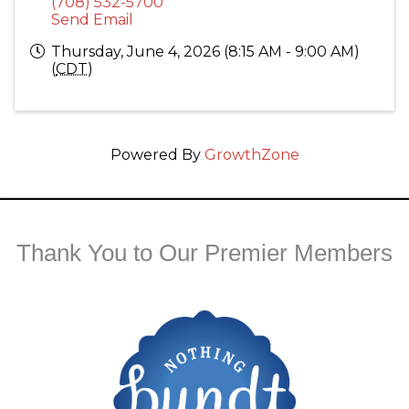
(708) 532-5700
Send Email
Thursday, June 4, 2026 (8:15 AM - 9:00 AM)
(
CDT
)
Powered By
GrowthZone
Thank You to Our Premier Members