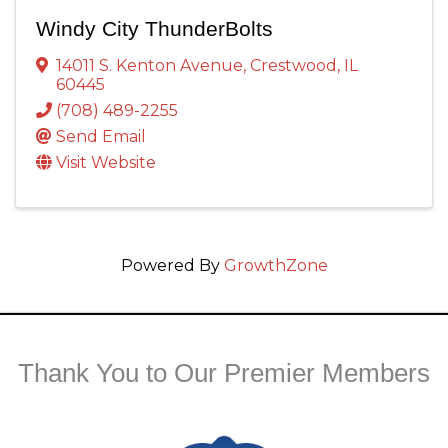
Windy City ThunderBolts
14011 S. Kenton Avenue
,
Crestwood
,
IL
60445
(708) 489-2255
Send Email
Visit Website
Powered By
GrowthZone
Thank You to Our Premier Members