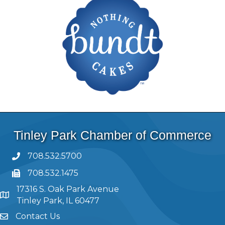
Tinley Park Chamber of Commerce
708.532.5700
708.532.1475
17316 S. Oak Park Avenue
Tinley Park, IL 60477
Contact Us