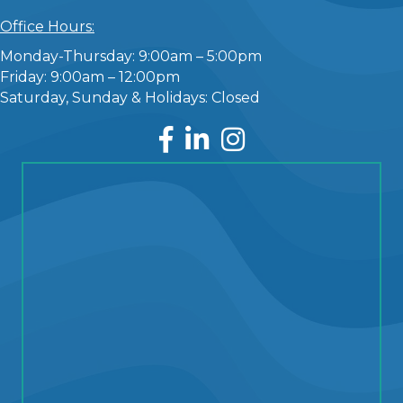
Office Hours:
Monday-Thursday: 9:00am – 5:00pm
Friday: 9:00am – 12:00pm
Saturday, Sunday & Holidays: Closed
Facebook
LinkedIn
Instagram