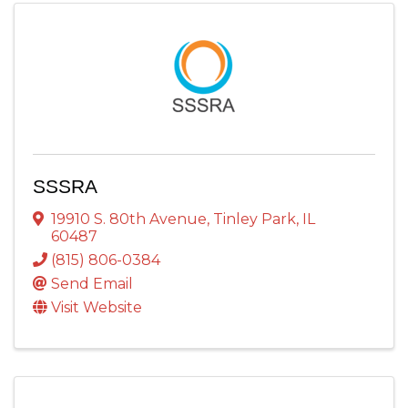
SSSRA
19910 S. 80th Avenue
,
Tinley Park
,
IL
60487
(815) 806-0384
Send Email
Visit Website