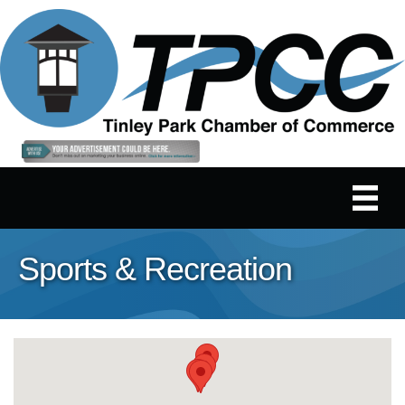
Sports & Recreation