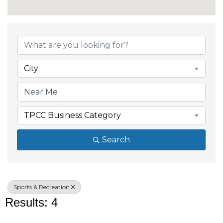
{Directory Results}
City
TPCC Business Category
Search
Sports & Recreation
Results: 4