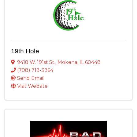
19th Hole
9418 W. 191st St.
,
Mokena
,
IL
60448
(708) 719-3964
Send Email
Visit Website