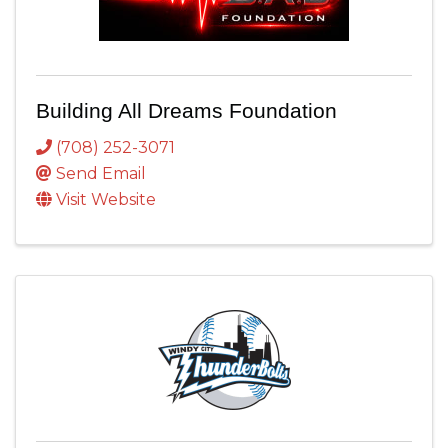
Building All Dreams Foundation
(708) 252-3071
Send Email
Visit Website