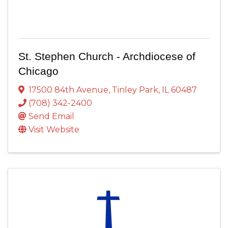
St. Stephen Church - Archdiocese of
Chicago
17500 84th Avenue
,
Tinley Park
,
IL
60487
(708) 342-2400
Send Email
Visit Website