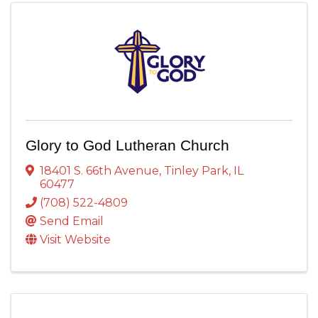
Glory to God Lutheran Church
18401 S. 66th Avenue
,
Tinley Park
,
IL
60477
(708) 522-4809
Send Email
Visit Website