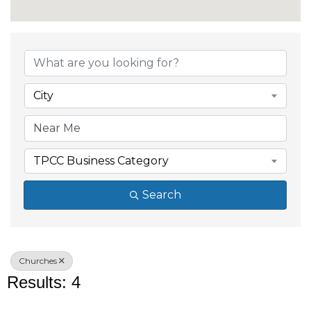
{Directory Results}
City
TPCC Business Category
Search
Churches
Results: 4