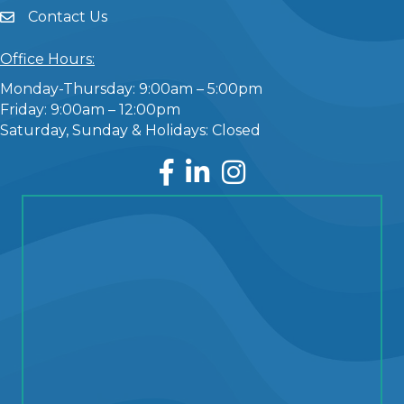
Contact Us
Office Hours:
Monday-Thursday: 9:00am – 5:00pm
Friday: 9:00am – 12:00pm
Saturday, Sunday & Holidays: Closed
Facebook
LinkedIn
Instagram