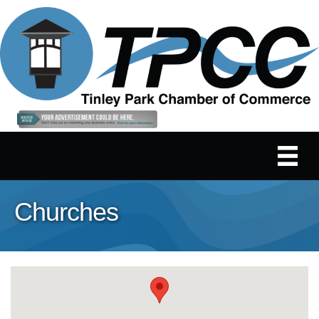
Churches