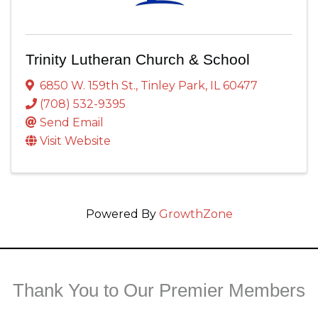
Trinity Lutheran Church & School
6850 W. 159th St.
,
Tinley Park
,
IL
60477
(708) 532-9395
Send Email
Visit Website
Powered By
GrowthZone
Thank You to Our Premier Members