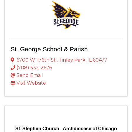
St. George School & Parish
6700 W. 176th St.
,
Tinley Park
,
IL
60477
(708) 532-2626
Send Email
Visit Website
St. Stephen Church - Archdiocese of Chicago