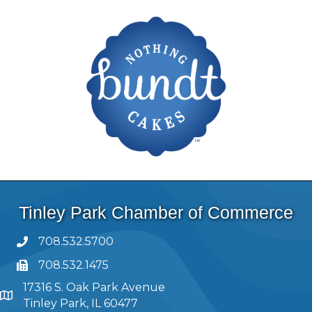
Tinley Park Chamber of Commerce
708.532.5700
708.532.1475
17316 S. Oak Park Avenue
Tinley Park, IL 60477