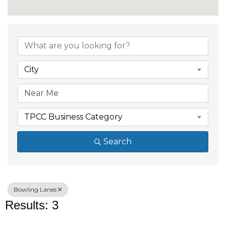
{Directory Results}
City
TPCC Business Category
Search
Bowling Lanes
Results: 3