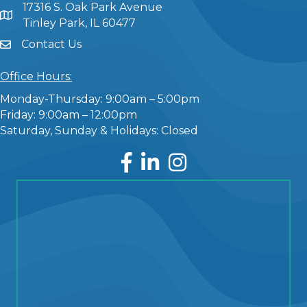
17316 S. Oak Park Avenue
Tinley Park, IL 60477
Contact Us
Office Hours:
Monday-Thursday: 9:00am – 5:00pm
Friday: 9:00am – 12:00pm
Saturday, Sunday & Holidays: Closed
Facebook
LinkedIn
Instagram