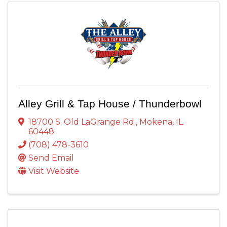
Alley Grill & Tap House / Thunderbowl
18700 S. Old LaGrange Rd.
,
Mokena
,
IL
60448
(708) 478-3610
Send Email
Visit Website