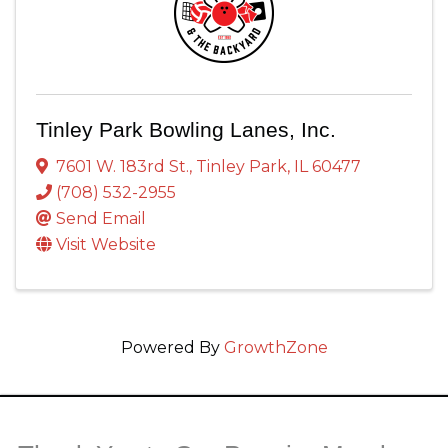
Tinley Park Bowling Lanes, Inc.
7601 W. 183rd St.
,
Tinley Park
,
IL
60477
(708) 532-2955
Send Email
Visit Website
Powered By
GrowthZone