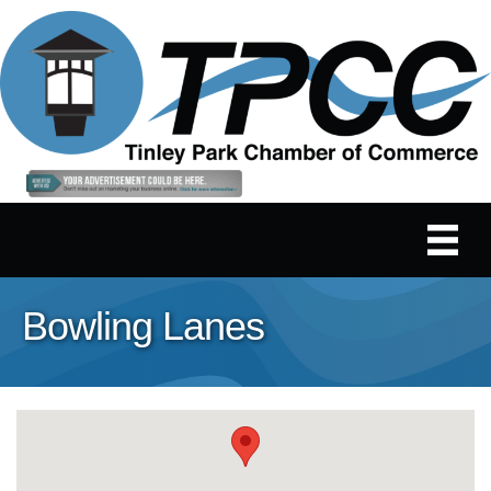
Bowling Lanes