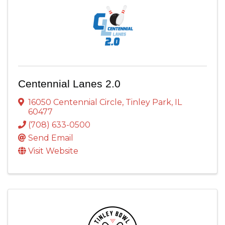
Centennial Lanes 2.0
16050 Centennial Circle
,
Tinley Park
,
IL
60477
(708) 633-0500
Send Email
Visit Website