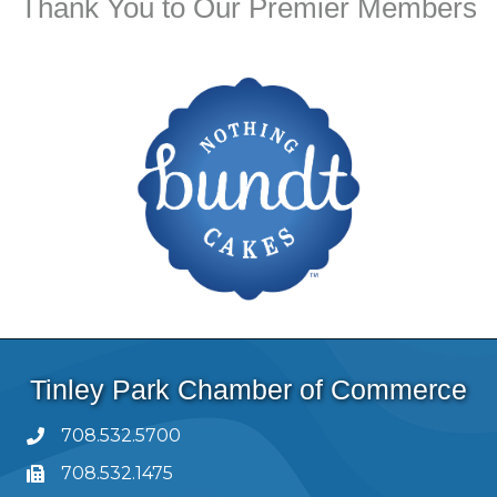
Thank You to Our Premier Members
Tinley Park Chamber of Commerce
708.532.5700
708.532.1475