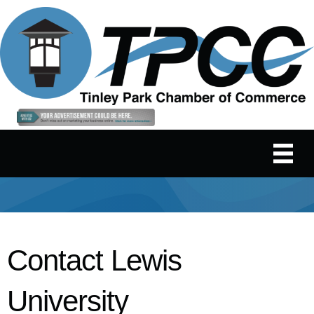
Contact Lewis
University