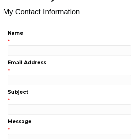
My Contact Information
Name
*
Email Address
*
Subject
*
Message
*