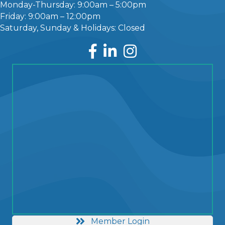
Monday-Thursday: 9:00am – 5:00pm
Friday: 9:00am – 12:00pm
Saturday, Sunday & Holidays: Closed
Facebook
LinkedIn
Instagram
Member Login