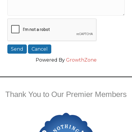
Powered By
GrowthZone
Thank You to Our Premier Members