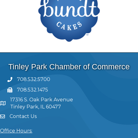
Tinley Park Chamber of Commerce
708.532.5700
708.532.1475
17316 S. Oak Park Avenue
Tinley Park, IL 60477
Contact Us
Office Hours: