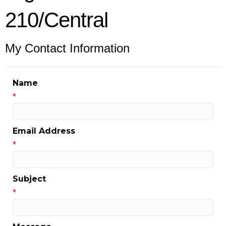
210/Central
My Contact Information
Name
*
Email Address
*
Subject
*