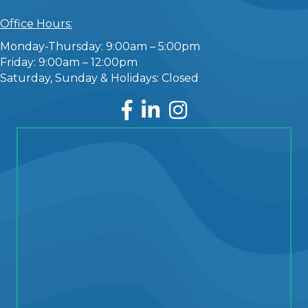
Office Hours:
Monday-Thursday: 9:00am – 5:00pm
Friday: 9:00am – 12:00pm
Saturday, Sunday & Holidays: Closed
Facebook
LinkedIn
Instagram