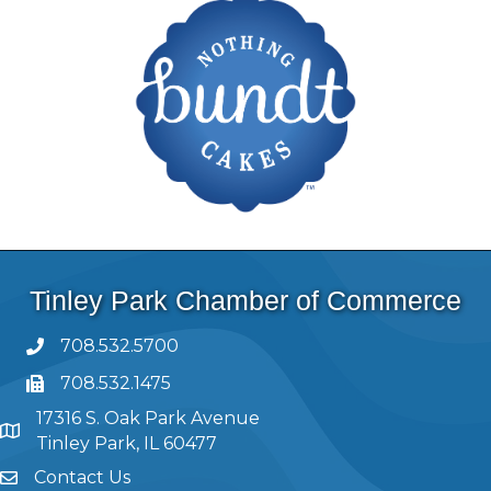
Tinley Park Chamber of Commerce
708.532.5700
708.532.1475
17316 S. Oak Park Avenue
Tinley Park, IL 60477
Contact Us