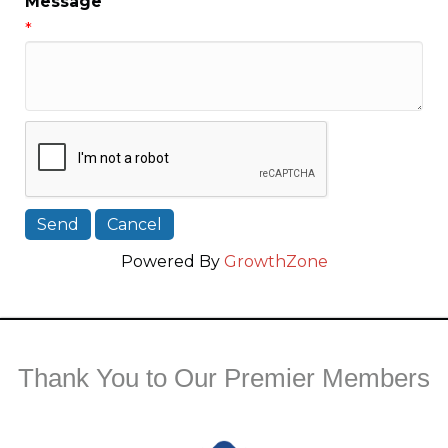
Message
*
Powered By
GrowthZone
Thank You to Our Premier Members