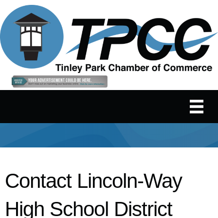
Contact Lincoln-Way
High School District