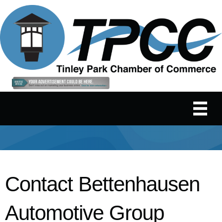
Contact Bettenhausen
Automotive Group