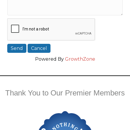
Powered By
GrowthZone
Thank You to Our Premier Members