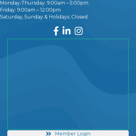
Monday-Thursday: 9:00am – 5:00pm
Friday: 9:00am – 12:00pm
Saturday, Sunday & Holidays: Closed
Facebook
LinkedIn
Instagram
Member Login