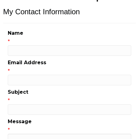
My Contact Information
Name
*
Email Address
*
Subject
*
Message
*