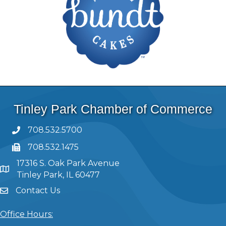
Tinley Park Chamber of Commerce
708.532.5700
708.532.1475
17316 S. Oak Park Avenue
Tinley Park, IL 60477
Contact Us
Office Hours: