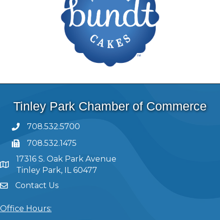
Tinley Park Chamber of Commerce
708.532.5700
708.532.1475
17316 S. Oak Park Avenue
Tinley Park, IL 60477
Contact Us
Office Hours: