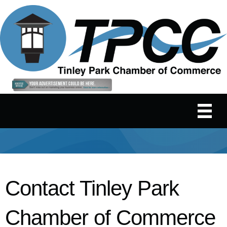
Contact Tinley Park
Chamber of Commerce