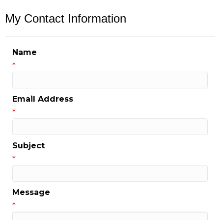
My Contact Information
Name
*
Email Address
*
Subject
*
Message
*