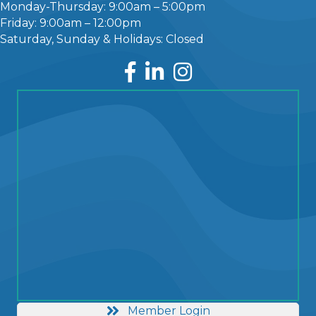
Monday-Thursday: 9:00am – 5:00pm
Friday: 9:00am – 12:00pm
Saturday, Sunday & Holidays: Closed
Facebook
LinkedIn
Instagram
Member Login