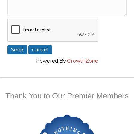
Powered By
GrowthZone
Thank You to Our Premier Members