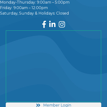
Monday-Thursday: 9:00am – 5:00pm
Friday: 9:00am – 12:00pm
Saturday, Sunday & Holidays: Closed
Facebook
LinkedIn
Instagram
Member Login