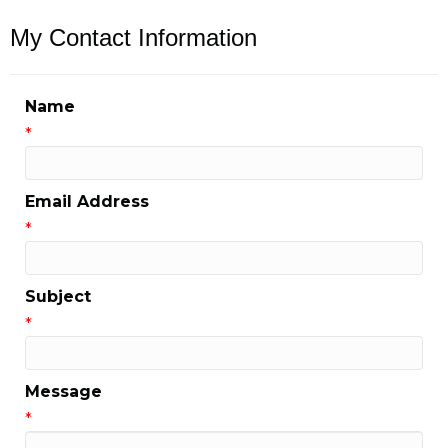
My Contact Information
Name
*
Email Address
*
Subject
*
Message
*