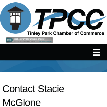
Contact Stacie
McGlone