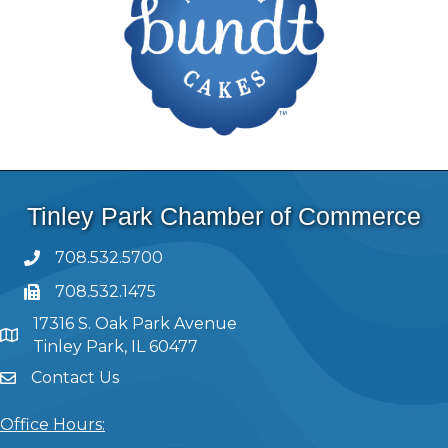
Tinley Park Chamber of Commerce
708.532.5700
708.532.1475
17316 S. Oak Park Avenue
Tinley Park, IL 60477
Contact Us
Office Hours: