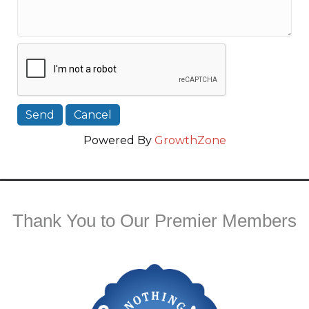
Powered By
GrowthZone
Thank You to Our Premier Members