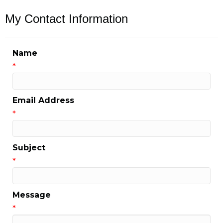
My Contact Information
Name
*
Email Address
*
Subject
*
Message
*