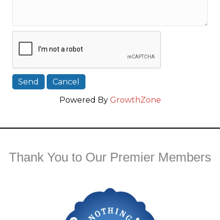
Powered By
GrowthZone
Thank You to Our Premier Members