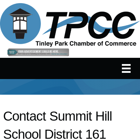
Contact Summit Hill
School District 161