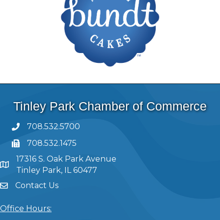
Tinley Park Chamber of Commerce
708.532.5700
708.532.1475
17316 S. Oak Park Avenue
Tinley Park, IL 60477
Contact Us
Office Hours: