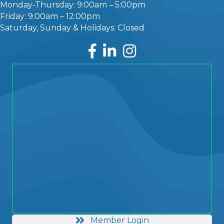
Monday-Thursday: 9:00am – 5:00pm
Friday: 9:00am – 12:00pm
Saturday, Sunday & Holidays: Closed
Facebook
LinkedIn
Instagram
Member Login