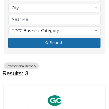
City
TPCC Business Category
Search
Promotional Items
Results: 3