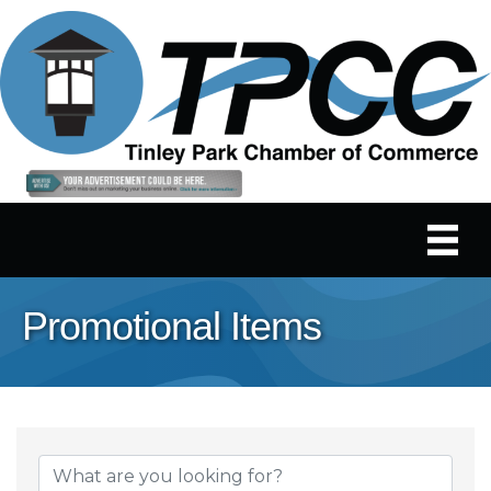
Promotional Items
{Directory Results}