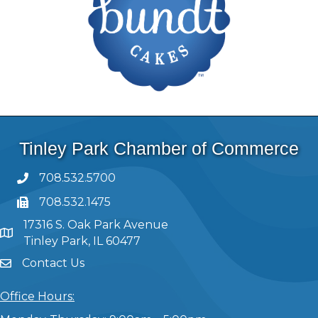
Tinley Park Chamber of Commerce
708.532.5700
708.532.1475
17316 S. Oak Park Avenue
Tinley Park, IL 60477
Contact Us
Office Hours: