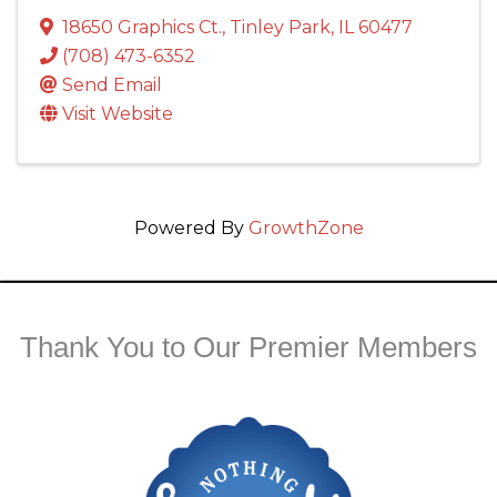
18650 Graphics Ct.
,
Tinley Park
,
IL
60477
(708) 473-6352
Send Email
Visit Website
Powered By
GrowthZone
Thank You to Our Premier Members