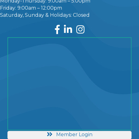
Monday-Thursday: 9:00am – 5:00pm
Friday: 9:00am – 12:00pm
Saturday, Sunday & Holidays: Closed
Facebook
LinkedIn
Instagram
Member Login