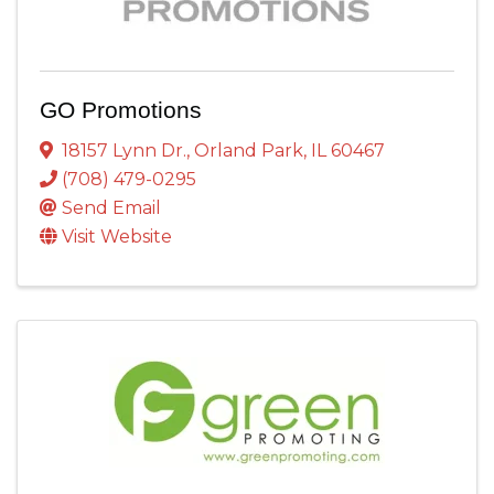
GO Promotions
18157 Lynn Dr.
,
Orland Park
,
IL
60467
(708) 479-0295
Send Email
Visit Website