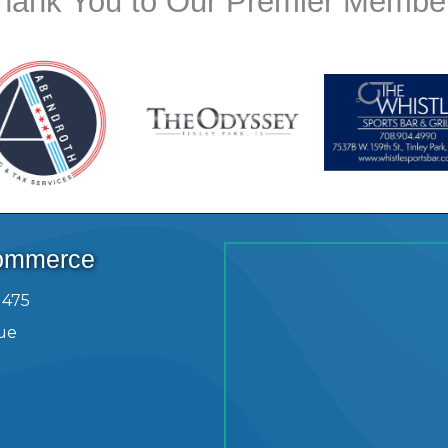
hank You to Our Premier Membe
Commerce
1475
ue