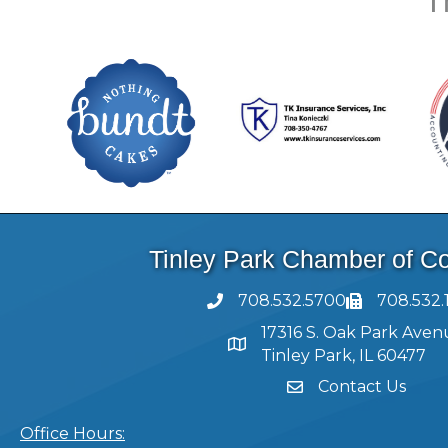
T
Tinley Park Chamber of 
708.532.5700
708.532.
17316 S. Oak Park Aven
Tinley Park, IL 60477
Contact Us
Office Hours: