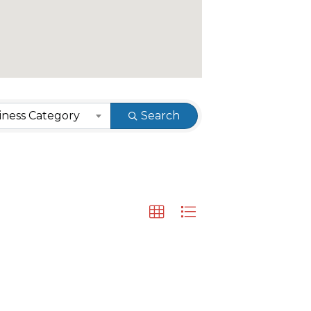
ness Category
Search