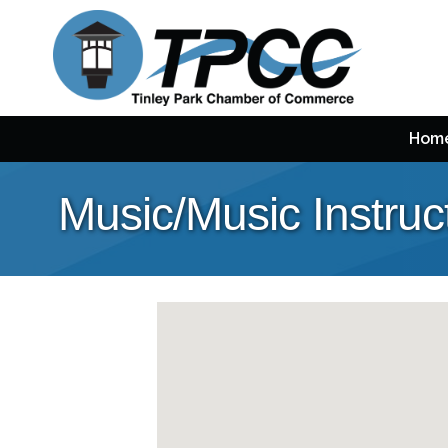
Hom
Music/Music Instruc