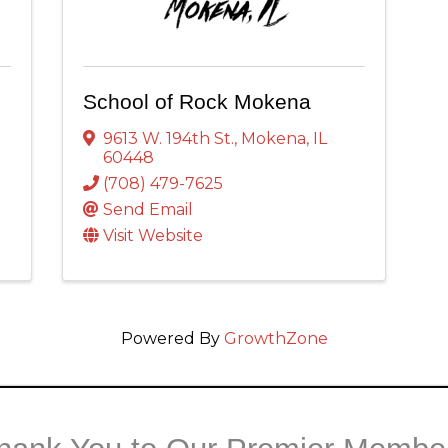
School of Rock Mokena
9613 W. 194th St.
,
Mokena
,
IL
60448
(708) 479-7625
Send Email
Visit Website
Powered By
GrowthZone