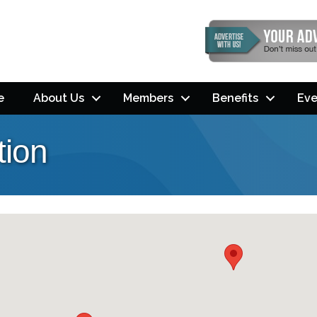
e
About Us
Members
Benefits
Eve
tion