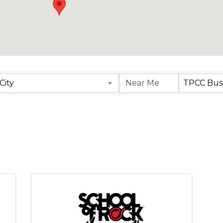
lts}
City
TPCC Busi