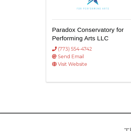
Paradox Conservatory for
Performing Arts LLC
(773) 554-4742
Send Email
Visit Website