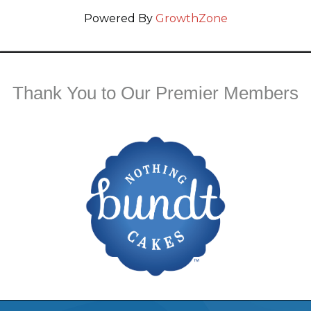
Powered By
GrowthZone
Thank You to Our Premier Members