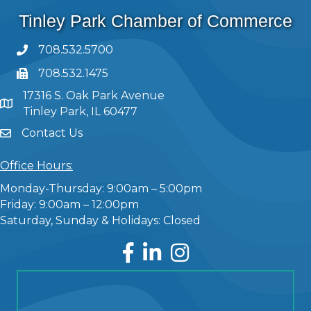
Tinley Park Chamber of Commerce
708.532.5700
708.532.1475
17316 S. Oak Park Avenue
Tinley Park, IL 60477
Contact Us
Office Hours:
Monday-Thursday: 9:00am – 5:00pm
Friday: 9:00am – 12:00pm
Saturday, Sunday & Holidays: Closed
Facebook
LinkedIn
Instagram