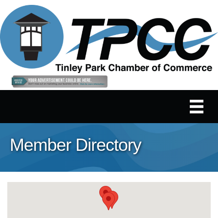
Member Directory