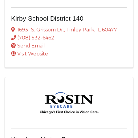
Kirby School District 140
16931 S. Grissom Dr.
,
Tinley Park
,
IL
60477
(708) 532-6462
Send Email
Visit Website