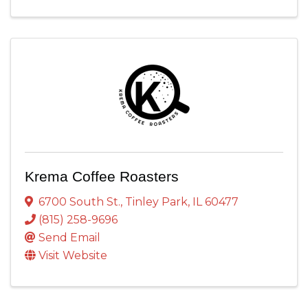
Krema Coffee Roasters
6700 South St.
,
Tinley Park
,
IL
60477
(815) 258-9696
Send Email
Visit Website