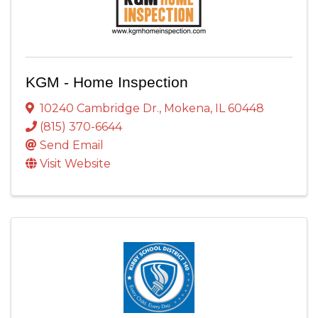
KGM - Home Inspection
10240 Cambridge Dr.
,
Mokena
,
IL
60448
(815) 370-6644
Send Email
Visit Website