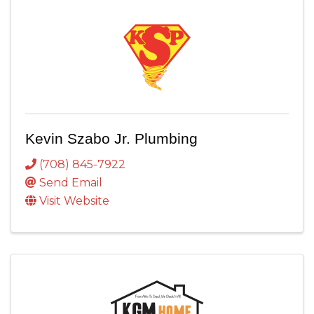
Kevin Szabo Jr. Plumbing
(708) 845-7922
Send Email
Visit Website