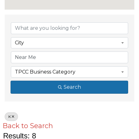
City
TPCC Business Category
Search
K
Back to Search
Results: 8