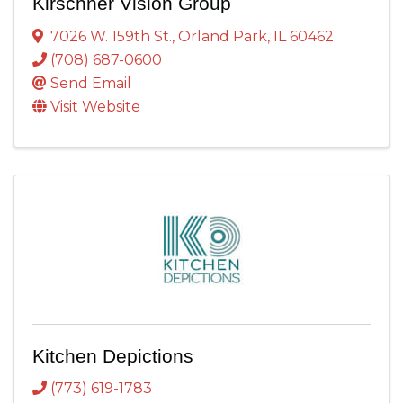
Kirschner Vision Group
7026 W. 159th St.
,
Orland Park
,
IL
60462
(708) 687-0600
Send Email
Visit Website
Kitchen Depictions
(773) 619-1783