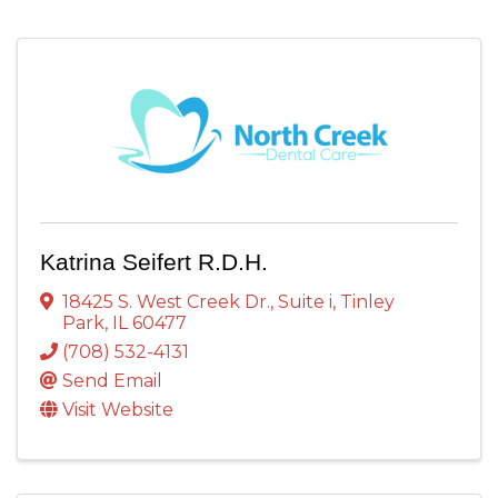
Katrina Seifert R.D.H.
18425 S. West Creek Dr.
,
Suite i
,
Tinley
Park
,
IL
60477
(708) 532-4131
Send Email
Visit Website