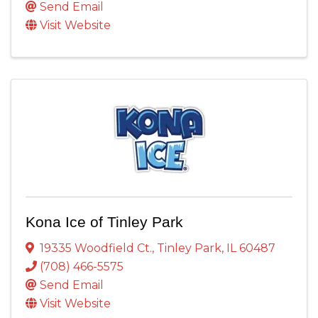
Send Email
Visit Website
Kona Ice of Tinley Park
19335 Woodfield Ct.
,
Tinley Park
,
IL
60487
(708) 466-5575
Send Email
Visit Website