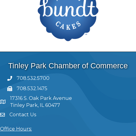
Tinley Park Chamber of Commerce
708.532.5700
708.532.1475
17316 S. Oak Park Avenue
Tinley Park, IL 60477
Contact Us
Office Hours: