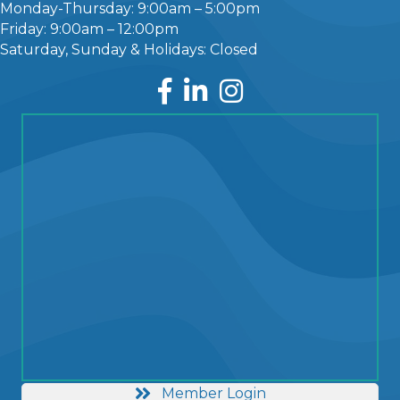
Monday-Thursday: 9:00am – 5:00pm
Friday: 9:00am – 12:00pm
Saturday, Sunday & Holidays: Closed
Facebook
LinkedIn
Instagram
Member Login