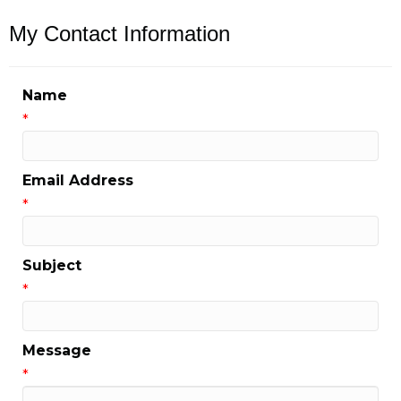
My Contact Information
Name
*
Email Address
*
Subject
*
Message
*