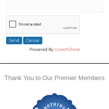
Powered By
GrowthZone
Thank You to Our Premier Members