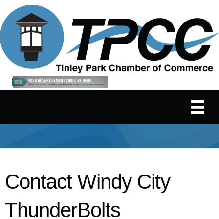
Contact Windy City
ThunderBolts