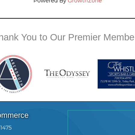
Powered By
GrowthZone
hank You to Our Premier Membe
Commerce
.1475