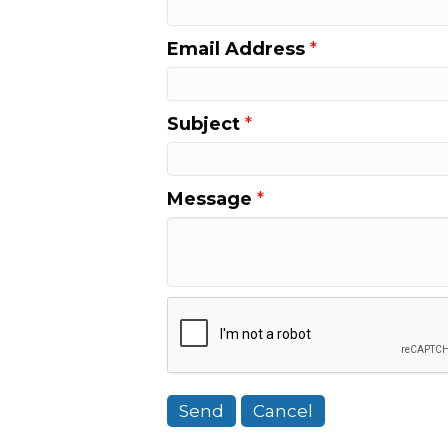
Email Address
*
Subject
*
Message
*