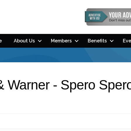
e
About Us
Members
Benefits
Eve
& Warner - Spero Sper