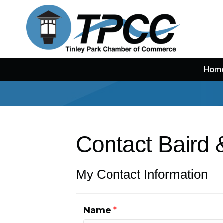
Hom
Contact Baird 
My Contact Information
Name
*