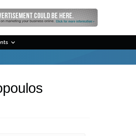
nts
opoulos