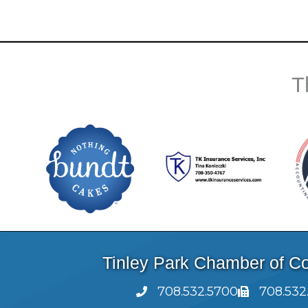
T
Tinley Park Chamber of 
708.532.5700
708.532