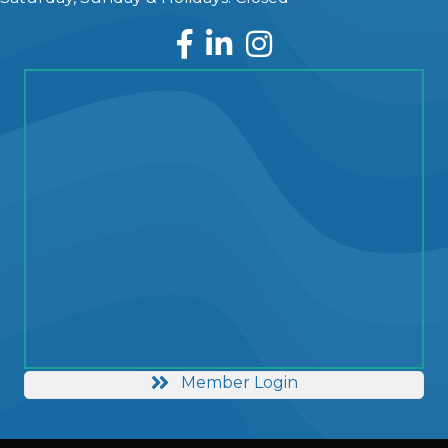
Facebook
LinkedIn
Instagram
Member Login