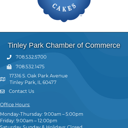
Tinley Park Chamber of Commerce
708.532.5700
708.532.1475
17316 S. Oak Park Avenue
Tinley Park, IL 60477
Contact Us
Office Hours:
Monday-Thursday: 9:00am – 5:00pm
Friday: 9:00am – 12:00pm
Saturday, Sunday & Holidays: Closed