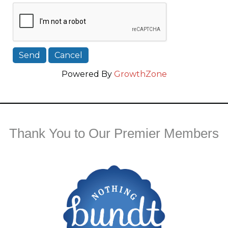
Powered By
GrowthZone
Thank You to Our Premier Members