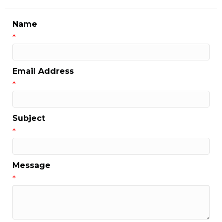
Name
*
Email Address
*
Subject
*
Message
*