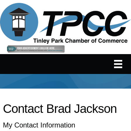
Contact Brad Jackson
My Contact Information