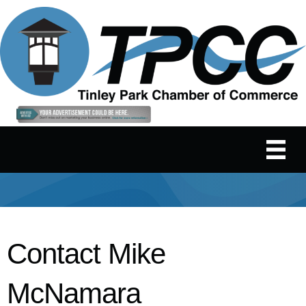
Contact Mike
McNamara