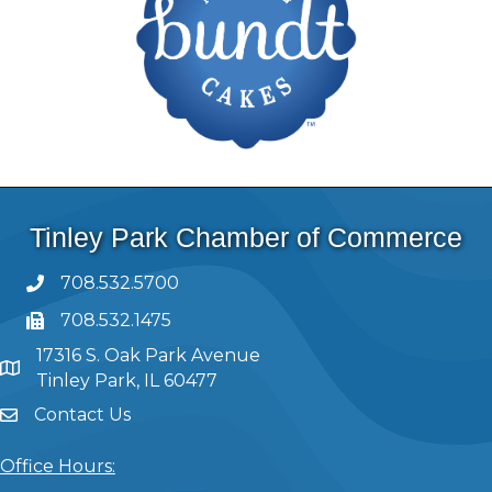
Tinley Park Chamber of Commerce
708.532.5700
708.532.1475
17316 S. Oak Park Avenue
Tinley Park, IL 60477
Contact Us
Office Hours: