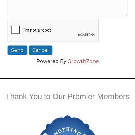
Powered By
GrowthZone
Thank You to Our Premier Members