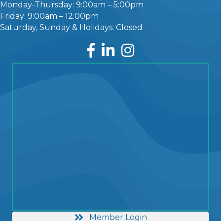
Monday-Thursday: 9:00am – 5:00pm
Friday: 9:00am – 12:00pm
Saturday, Sunday & Holidays: Closed
Facebook
LinkedIn
Instagram
Member Login