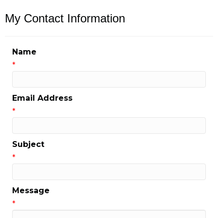
My Contact Information
Name
*
Email Address
*
Subject
*
Message
*