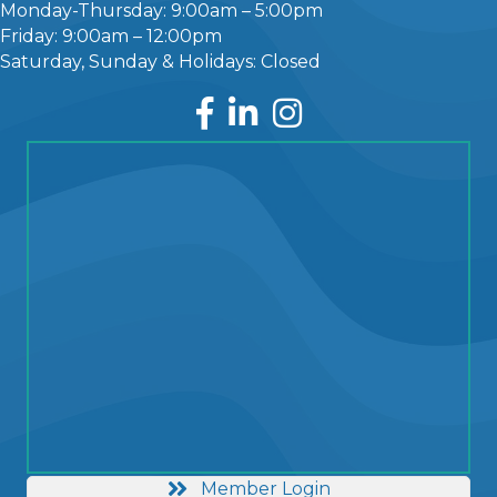
Monday-Thursday: 9:00am – 5:00pm
Friday: 9:00am – 12:00pm
Saturday, Sunday & Holidays: Closed
Facebook
LinkedIn
Instagram
Member Login