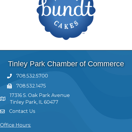
Tinley Park Chamber of Commerce
708.532.5700
708.532.1475
17316 S. Oak Park Avenue
Tinley Park, IL 60477
Contact Us
Office Hours: