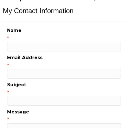
My Contact Information
Name
*
Email Address
*
Subject
*
Message
*