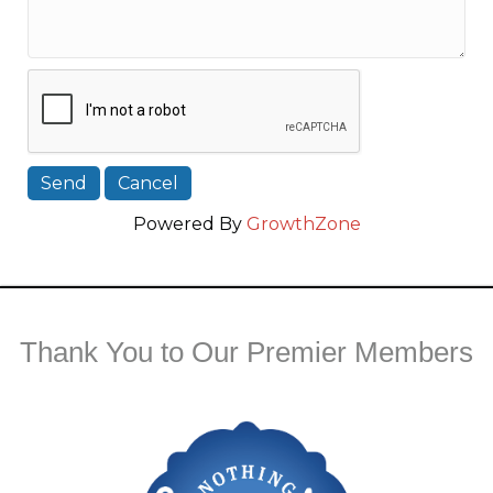
Powered By
GrowthZone
Thank You to Our Premier Members