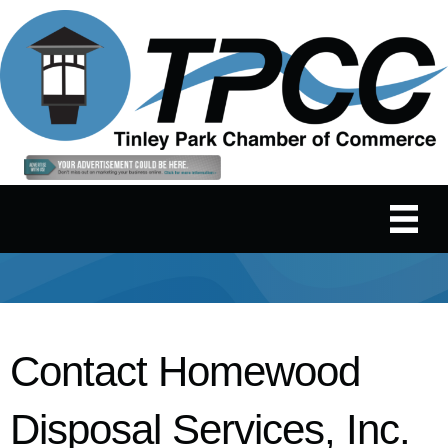
Contact Homewood
Disposal Services, Inc.