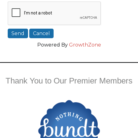
Powered By
GrowthZone
Thank You to Our Premier Members