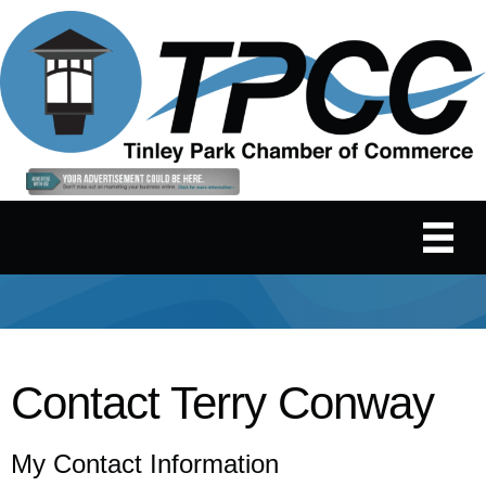
Contact Terry Conway
My Contact Information