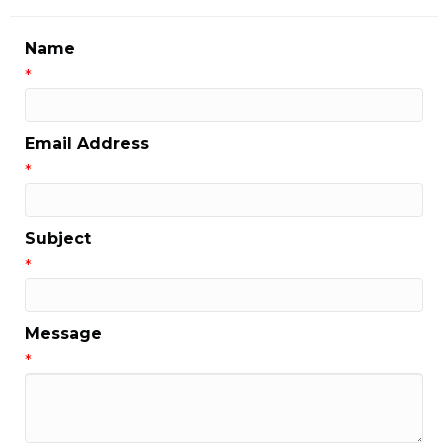
Name
*
Email Address
*
Subject
*
Message
*