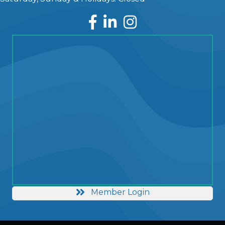
Facebook
LinkedIn
Instagram
Member Login