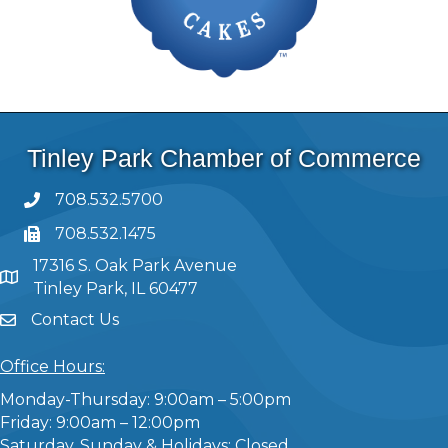
Tinley Park Chamber of Commerce
708.532.5700
708.532.1475
17316 S. Oak Park Avenue
Tinley Park, IL 60477
Contact Us
Office Hours:
Monday-Thursday: 9:00am – 5:00pm
Friday: 9:00am – 12:00pm
Saturday, Sunday & Holidays: Closed