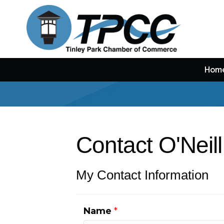
Hom
Contact O'Neil
My Contact Information
Name
*