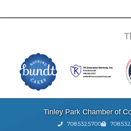
T
Tinley Park Chamber of 
708.532.5700
708.532