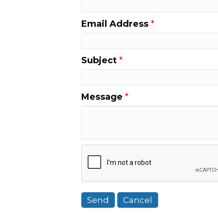
Email Address
*
Subject
*
Message
*