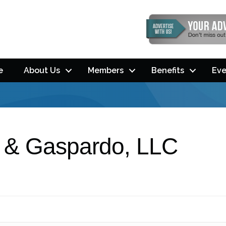
e
About Us
Members
Benefits
Eve
l & Gaspardo, LLC