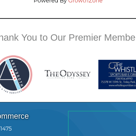
Powered By
GrowthZone
hank You to Our Premier Membe
Commerce
.1475