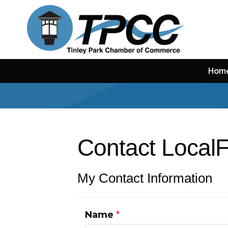
Hom
Contact LocalF
My Contact Information
Name
*