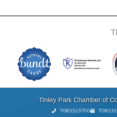
T
Tinley Park Chamber of 
708.532.5700
708.532