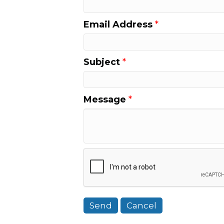
Email Address
*
Subject
*
Message
*