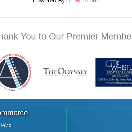
Powered By
GrowthZone
hank You to Our Premier Membe
Commerce
.1475