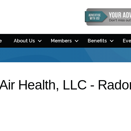
e
About Us
Members
Benefits
Eve
Air Health, LLC - Rad