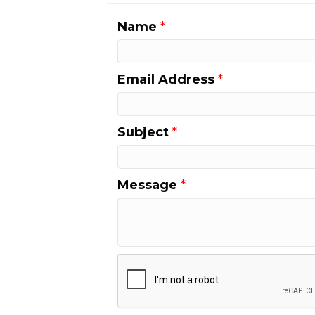
Name
*
Email Address
*
Subject
*
Message
*