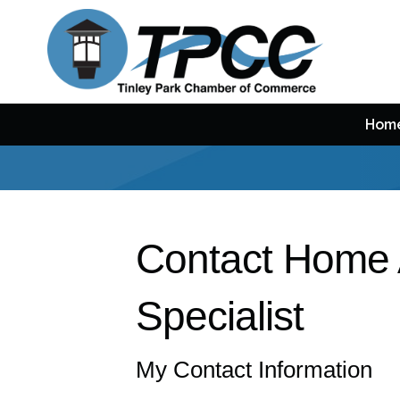
Hom
Contact Home 
Specialist
My Contact Information