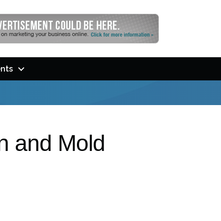
nts
on and Mold