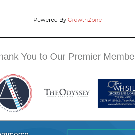
Powered By
GrowthZone
hank You to Our Premier Membe
Commerce