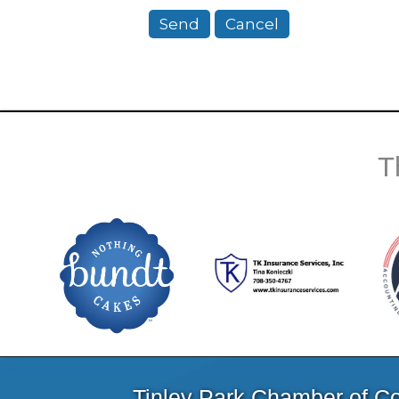
T
Tinley Park Chamber of 