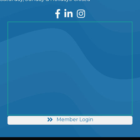
Facebook
LinkedIn
Instagram
Member Login