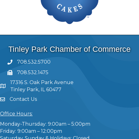
Tinley Park Chamber of Commerce
708.532.5700
708.532.1475
17316 S. Oak Park Avenue
Tinley Park, IL 60477
Contact Us
Office Hours:
Monday-Thursday: 9:00am – 5:00pm
Friday: 9:00am – 12:00pm
Saturday, Sunday & Holidays: Closed