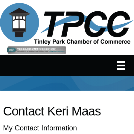
Contact Keri Maas
My Contact Information