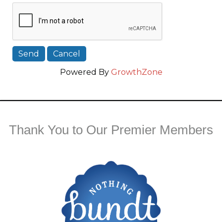
Powered By
GrowthZone
Thank You to Our Premier Members