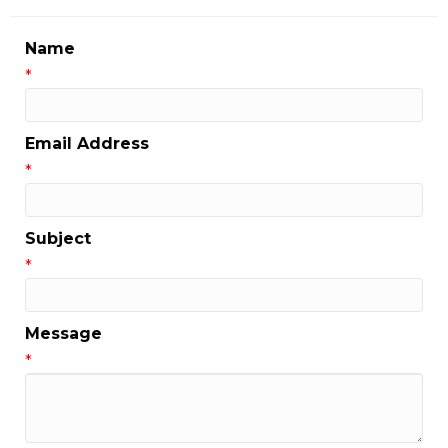
Name
*
Email Address
*
Subject
*
Message
*