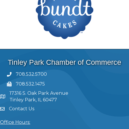
Tinley Park Chamber of Commerce
708.532.5700
708.532.1475
17316 S. Oak Park Avenue
Tinley Park, IL 60477
Contact Us
Office Hours: