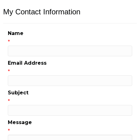
My Contact Information
Name
*
Email Address
*
Subject
*
Message
*