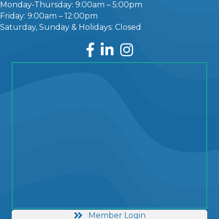
Monday-Thursday: 9:00am – 5:00pm
Friday: 9:00am – 12:00pm
Saturday, Sunday & Holidays: Closed
Facebook
LinkedIn
Instagram
Member Login