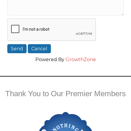
Powered By
GrowthZone
Thank You to Our Premier Members