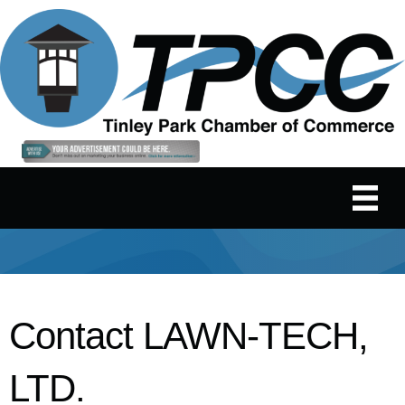
Contact LAWN-TECH,
LTD.