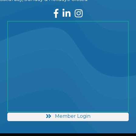
Facebook
LinkedIn
Instagram
Member Login