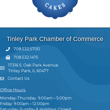
Tinley Park Chamber of Commerce
708.532.5700
708.532.1475
17316 S. Oak Park Avenue
Tinley Park, IL 60477
Contact Us
Office Hours:
Monday-Thursday: 9:00am – 5:00pm
Friday: 9:00am – 12:00pm
Saturday, Sunday & Holidays: Closed