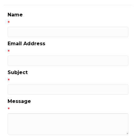
Name
*
Email Address
*
Subject
*
Message
*