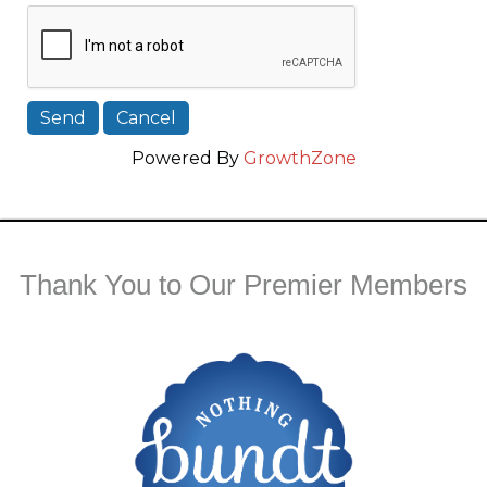
Powered By
GrowthZone
Thank You to Our Premier Members