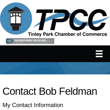
Contact Bob Feldman
My Contact Information