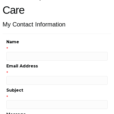
Care
My Contact Information
Name
*
Email Address
*
Subject
*