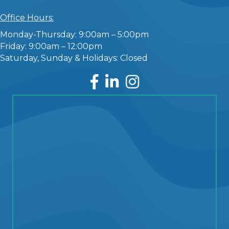
Office Hours:
Monday-Thursday: 9:00am – 5:00pm
Friday: 9:00am – 12:00pm
Saturday, Sunday & Holidays: Closed
Facebook
LinkedIn
Instagram