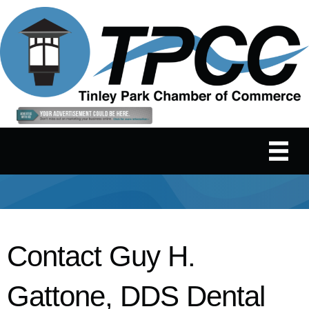
Contact Guy H.
Gattone, DDS Dental