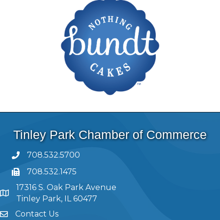
Tinley Park Chamber of Commerce
708.532.5700
708.532.1475
17316 S. Oak Park Avenue
Tinley Park, IL 60477
Contact Us