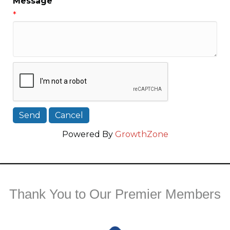
Message
*
Powered By
GrowthZone
Thank You to Our Premier Members