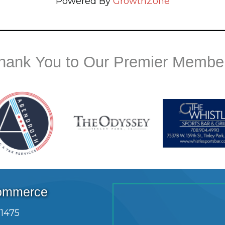
Powered By
GrowthZone
hank You to Our Premier Membe
Commerce
.1475