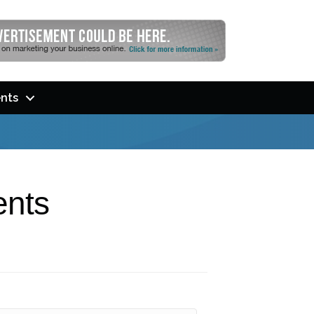
nts
ents