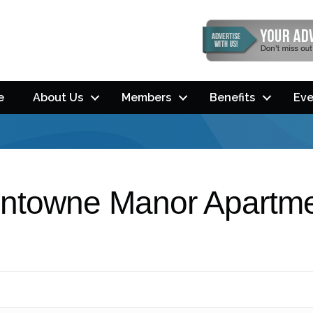
e
About Us
Members
Benefits
Eve
ntowne Manor Apartm