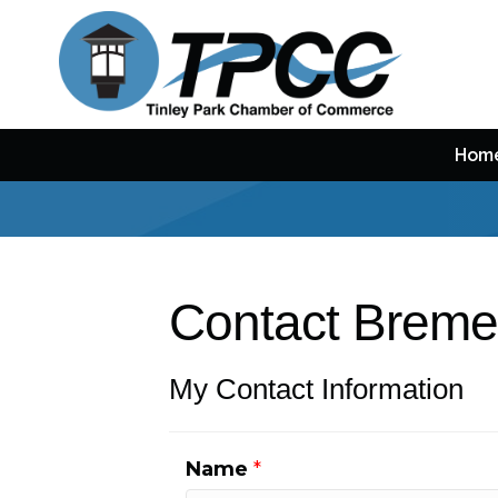
Hom
Contact Breme
My Contact Information
Name
*