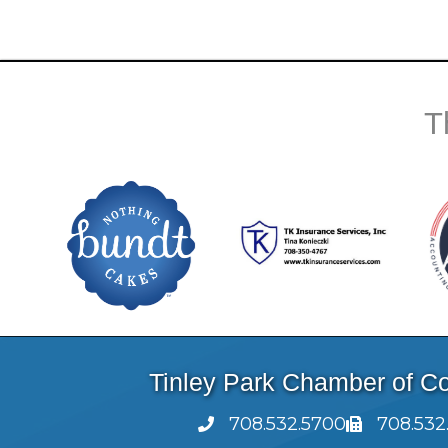
T
Tinley Park Chamber of 
708.532.5700
708.532