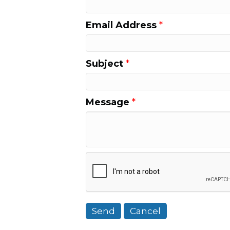
Email Address
*
Subject
*
Message
*