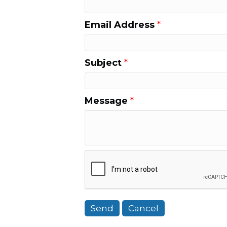
Email Address
*
Subject
*
Message
*