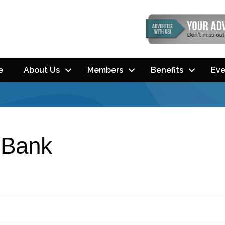
e
About Us
Members
Benefits
Eve
 Bank