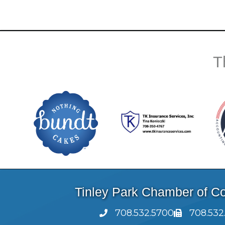
T
Tinley Park Chamber of 
708.532.5700
708.532