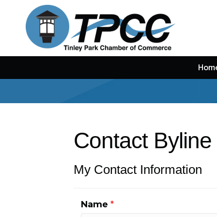
Hom
Contact Byline
My Contact Information
Name
*