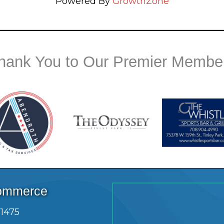
Powered By
GrowthZone
hank You to Our Premier Membe
Commerce
.1475