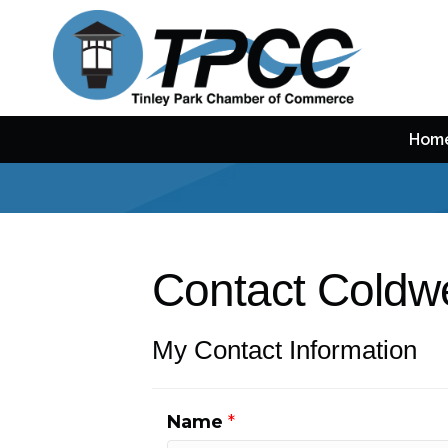
Hom
Contact Coldwe
My Contact Information
Name
*