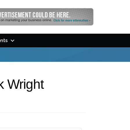
nts
k Wright