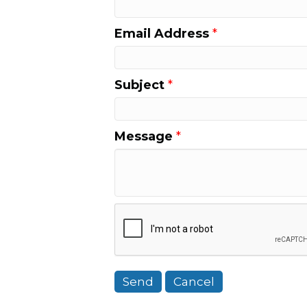
Email Address
*
Subject
*
Message
*