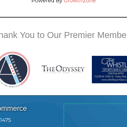
Powered By
GrowthZone
hank You to Our Premier Membe
Commerce
.1475