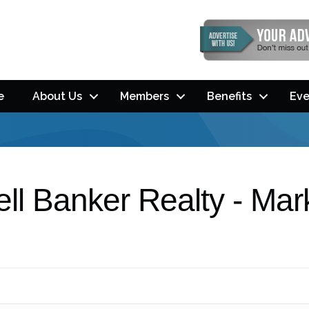
e
About Us
Members
Benefits
Eve
ll Banker Realty - Mar