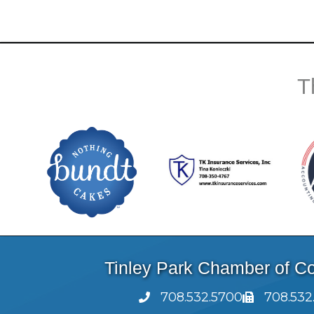
T
Tinley Park Chamber of 
708.532.5700
708.532