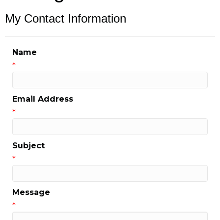
My Contact Information
Name
*
Email Address
*
Subject
*
Message
*