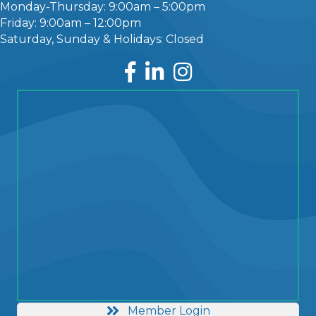
Monday-Thursday: 9:00am – 5:00pm
Friday: 9:00am – 12:00pm
Saturday, Sunday & Holidays: Closed
Facebook
LinkedIn
Instagram
Member Login