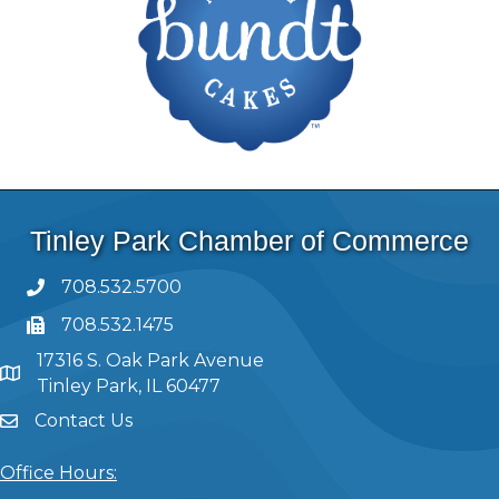
Tinley Park Chamber of Commerce
708.532.5700
708.532.1475
17316 S. Oak Park Avenue
Tinley Park, IL 60477
Contact Us
Office Hours: