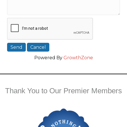
Powered By
GrowthZone
Thank You to Our Premier Members