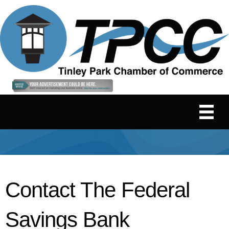
Contact The Federal
Savings Bank