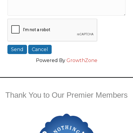
Powered By
GrowthZone
Thank You to Our Premier Members