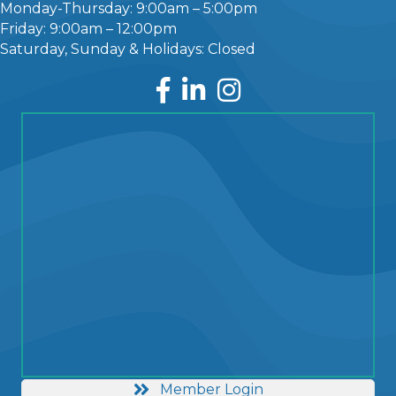
Monday-Thursday: 9:00am – 5:00pm
Friday: 9:00am – 12:00pm
Saturday, Sunday & Holidays: Closed
Facebook
LinkedIn
Instagram
Member Login