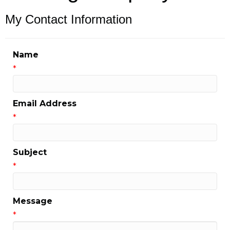
My Contact Information
Name
*
Email Address
*
Subject
*
Message
*