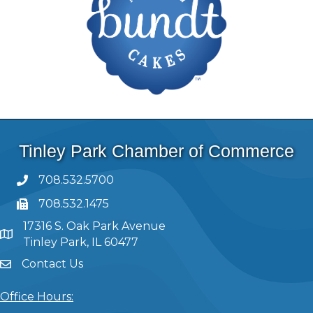
Tinley Park Chamber of Commerce
708.532.5700
708.532.1475
17316 S. Oak Park Avenue
Tinley Park, IL 60477
Contact Us
Office Hours: