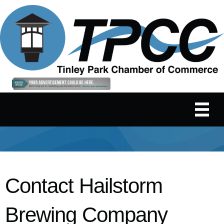
Contact Hailstorm
Brewing Company