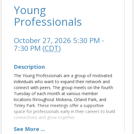
Young
Professionals
October 27, 2026 5:30 PM -
7:30 PM (
CDT
)
Description
The Young Professionals are a group of motivated
individuals who want to expand their network and
connect with peers. The group meets on the fourth
Tuesday of each month at various member
locations throughout Mokena, Orland Park, and
Tinley Park. These meetings offer a supportive
space for professionals early in their careers to build
connections and grow together.
Register below for a FREE scary movie night at Walk
See
More
...
Your Plans Tinley Park!