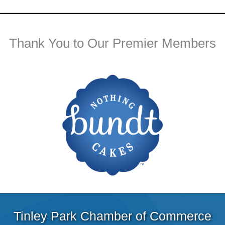
Thank You to Our Premier Members
Tinley Park Chamber of Commerce