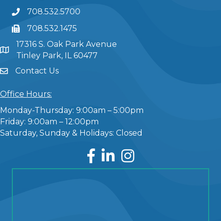
708.532.5700
708.532.1475
17316 S. Oak Park Avenue
Tinley Park, IL 60477
Contact Us
Office Hours:
Monday-Thursday: 9:00am – 5:00pm
Friday: 9:00am – 12:00pm
Saturday, Sunday & Holidays: Closed
Facebook
LinkedIn
Instagram