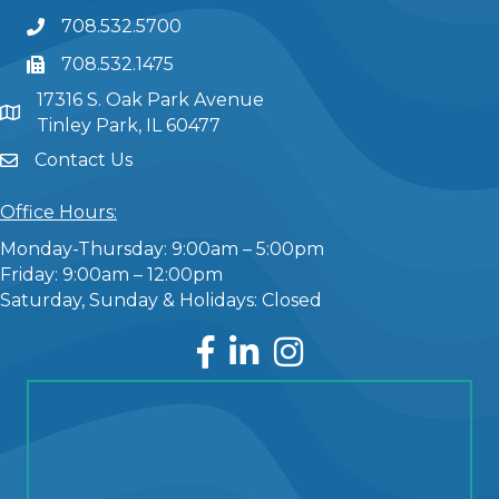
708.532.5700
708.532.1475
17316 S. Oak Park Avenue
Tinley Park, IL 60477
Contact Us
Office Hours:
Monday-Thursday: 9:00am – 5:00pm
Friday: 9:00am – 12:00pm
Saturday, Sunday & Holidays: Closed
Facebook
LinkedIn
Instagram