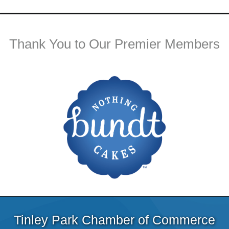
Thank You to Our Premier Members
Tinley Park Chamber of Commerce